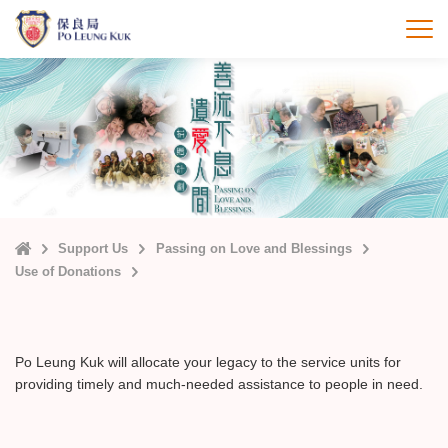
Skip
to
打
main
content
Home
Support Us
Passing on Love and Blessings
Use of Donations
Po Leung Kuk will allocate your legacy to the service units for
providing timely and much-needed assistance to people in need.