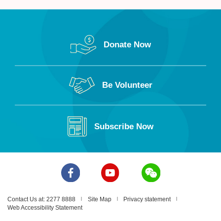
Donate Now
Be Volunteer
Subscribe Now
Contact Us at: 2277 8888
Site Map
Privacy statement
Web Accessibility Statement