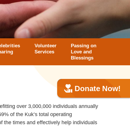
lebrities
Volunteer
Passing on
haring
Services
Love and
Blessings
Donate Now!
itting over 3,000,000 individuals annually
69% of the Kuk’s total operating
 the times and effectively help individuals