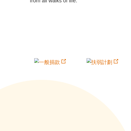
from all walks of life.