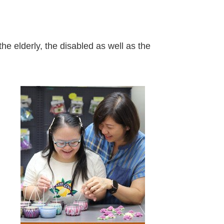
s
e elderly, the disabled as well as the