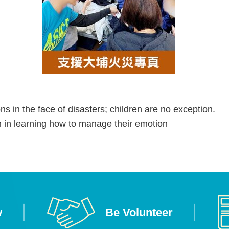
s in the face of disasters; children are no exception.
en in learning how to manage their emotion
w
Be Volunteer