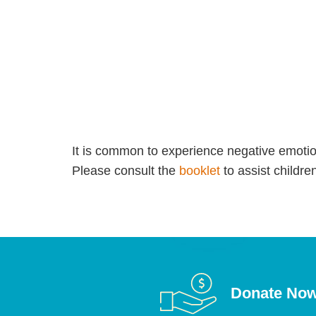
It is common to experience negative emotion
Please consult the
booklet
to assist childr
Donate No