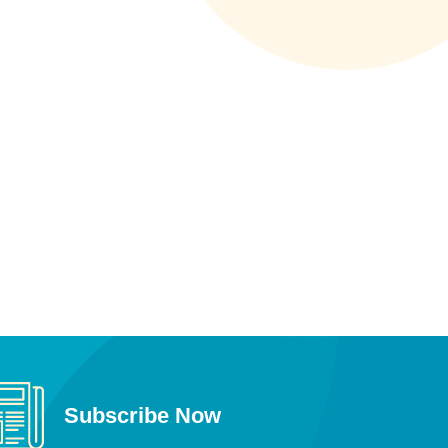
Subscribe Now