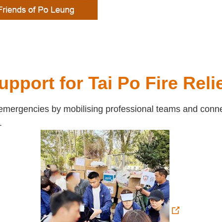
upport for Tai Po Fire Reli
mergencies by mobilising professional teams and connect
.