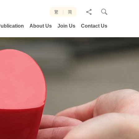
分
繁
简
享
ublication
About Us
Join Us
Contact Us
至