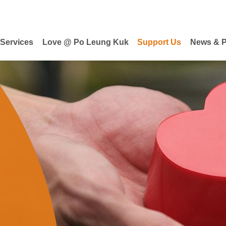
 Services
Love @ Po Leung Kuk
Support Us
News & P