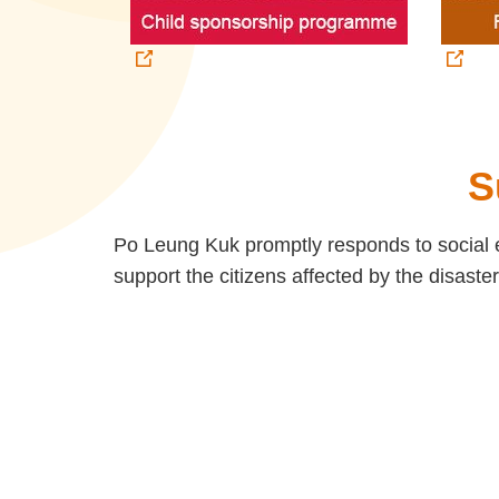
S
Po Leung Kuk promptly responds to social e
support the citizens affected by the disaster