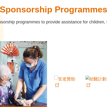
Sponsorship Programme
orship programmes to provide assistance for children, th