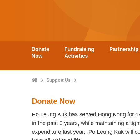
Donate
Fundraising
Partnership
Now
Activities
Home
Support Us
Donate Now
Po Leung Kuk has served Hong Kong for 148 
in the past 3 years, while maintaining a tig
expenditure last year. Po Leung Kuk will con