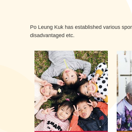
Po Leung Kuk has established various spons
disadvantaged etc.