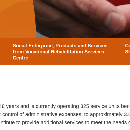
Social Enterprise, Products and Services
Ce
from Vocational Rehabilitation Services
S
Centre
years and is currently operating 325 service units benef
ht control of administrative expenses, to approximately 3.
tinue to provide additional services to meet the needs of