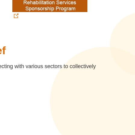
ef
ing with various sectors to collectively