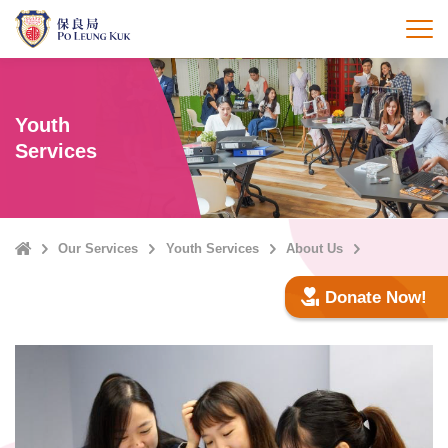
Skip
to
打
main
content
Youth
Services
Home
Our Services
Youth Services
About Us
Donate Now!