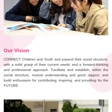
Our Vision
CONNECT Children and Youth and expand their social structure,
with a solid grasp of their current needs and a forward-thinking
and professional approach. Facilitate and establish, within the
social structure, mutual understanding and good rapport, and
build enthusiasm for contributing, inspiring, and providing for the
FUTURE.