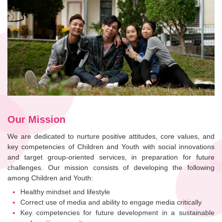
Our Mission
We are dedicated to nurture positive attitudes, core values, and
key competencies of Children and Youth with social innovations
and target group-oriented services, in preparation for future
challenges. Our mission consists of developing the following
among Children and Youth:
Healthy mindset and lifestyle
Correct use of media and ability to engage media critically
Key competencies for future development in a sustainable