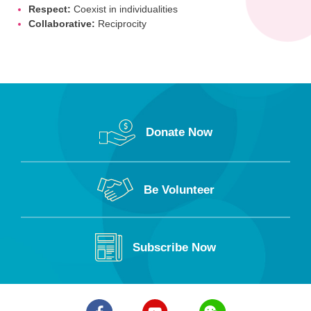
Respect:
Coexist in individualities
Collaborative:
Reciprocity
Donate Now
Be Volunteer
Subscribe Now