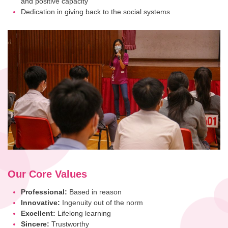
and positive capacity
Dedication in giving back to the social systems
Our Core Values
Professional:
Based in reason
Innovative:
Ingenuity out of the norm
Excellent:
Lifelong learning
Sincere:
Trustworthy