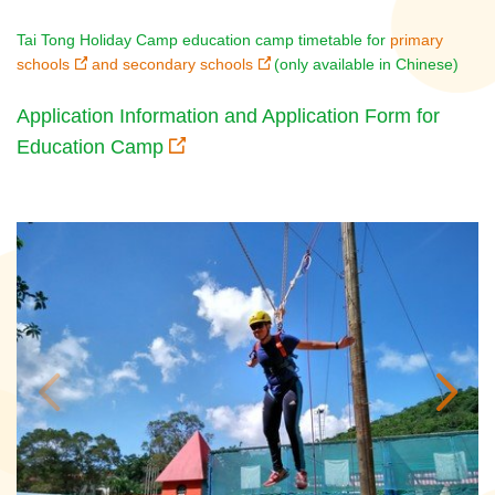
Tai Tong Holiday Camp education camp timetable for
primary
schools
and
secondary schools
(only available in Chinese)
Application Information and Application Form for
Education Camp