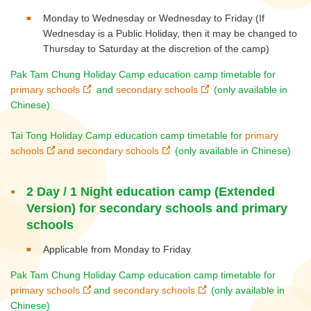
Monday to Wednesday or Wednesday to Friday (If
Wednesday is a Public Holiday, then it may be changed to
Thursday to Saturday at the discretion of the camp)
Pak Tam Chung Holiday Camp education camp timetable for
primary schools
and
secondary schools
(only available in
Chinese)
Tai Tong Holiday Camp education camp timetable for
primary
schools
and
secondary schools
(only available in Chinese)
2 Day / 1 Night education camp (Extended
Version) for secondary schools and primary
schools
Applicable from Monday to Friday
Pak Tam Chung Holiday Camp education camp timetable for
primary schools
and
secondary schools
(only available in
Chinese)