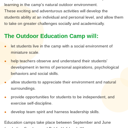
learning in the camp's natural outdoor environment.
These exciting and adventurous activities will develop the
students ability at an individual and personal level, and allow them
to take on greater challenges socially and academically.
The Outdoor Education Camp will:
let students live in the camp with a social environment of
miniature scale.
help teachers observe and understand their students'
development in terms of personal aspirations, psychological
behaviors and social skills.
allow students to appreciate their environment and natural
surroundings.
provide opportunities for students to be independent, and
exercise self-discipline.
develop team spirit and harness leadership skills.
Education camps take place between September and June