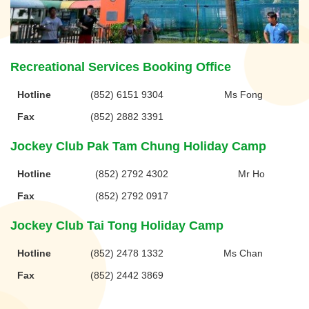
Recreational Services Booking Office
Hotline
(852) 6151 9304
Ms Fong
Fax
(852) 2882 3391
Jockey Club Pak Tam Chung Holiday Camp
Hotline
(852) 2792 4302
Mr Ho
Fax
(852) 2792 0917
Jockey Club Tai Tong Holiday Camp
Hotline
(852) 2478 1332
Ms Chan
Fax
(852) 2442 3869