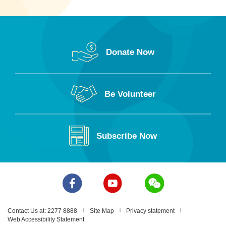
Donate Now
Be Volunteer
Subscribe Now
Contact Us at: 2277 8888
Site Map
Privacy statement
Web Accessibility Statement