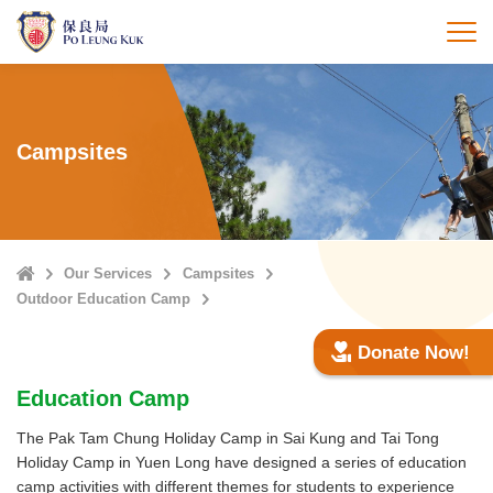
Skip
to
打
main
content
Campsites
Home
Our Services
Campsites
Outdoor Education Camp
Donate Now!
Education Camp
The Pak Tam Chung Holiday Camp in Sai Kung and Tai Tong
Holiday Camp in Yuen Long have designed a series of education
camp activities with different themes for students to experience