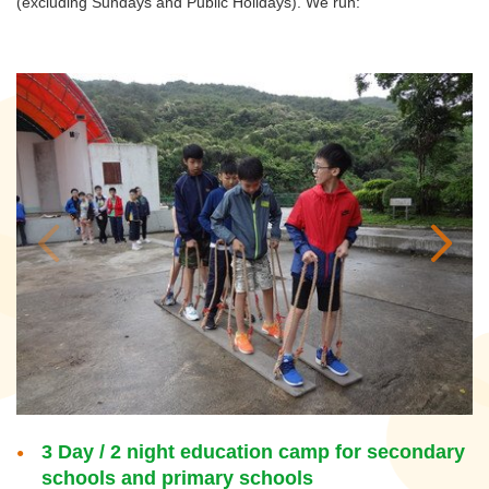
(excluding Sundays and Public Holidays). We run:
3 Day / 2 night education camp for secondary
schools and primary schools