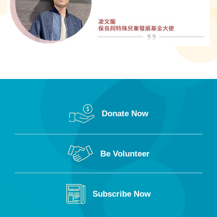
Donate Now
Be Volunteer
Subscribe Now