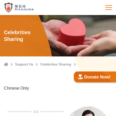
Skip
to
打
main
content
Celebrities
Sharing
Home
Support Us
Celebrities Sharing
Donate Now!
Chinese Only