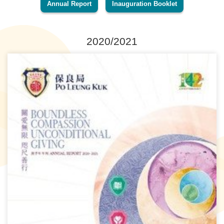
Annual Report
Inauguration Booklet
2020/2021