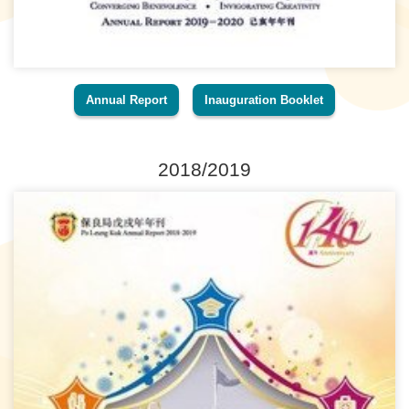
Annual Report
Inauguration Booklet
2018/2019