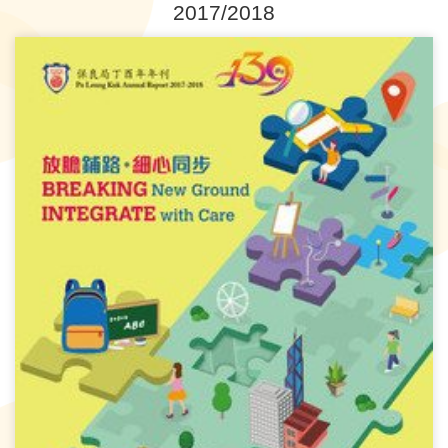
2017/2018