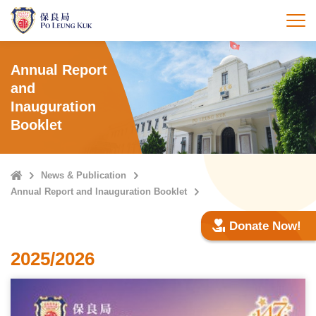
Skip
to
打
main
content
Annual Report
and
Inauguration
Booklet
Home
News & Publication
Annual Report and Inauguration Booklet
Donate Now!
2025/2026