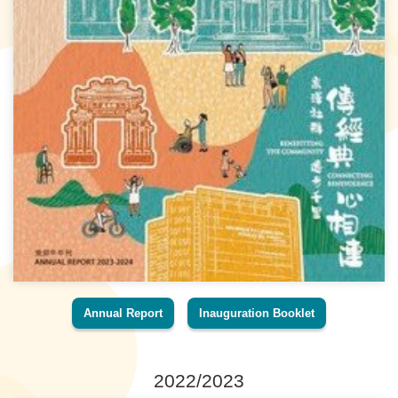
Annual Report
Inauguration Booklet
2022/2023