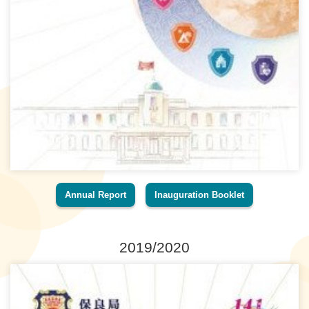
Annual Report
Inauguration Booklet
2019/2020