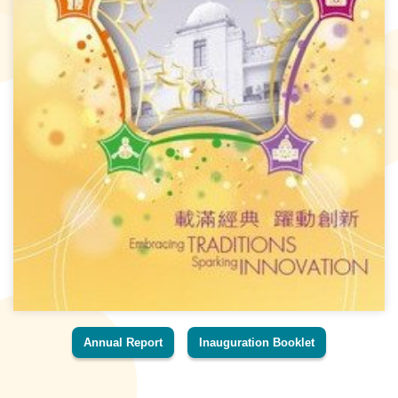
Annual Report
Inauguration Booklet