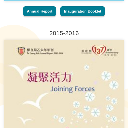
Annual Report
Inauguration Booklet
2015-2016