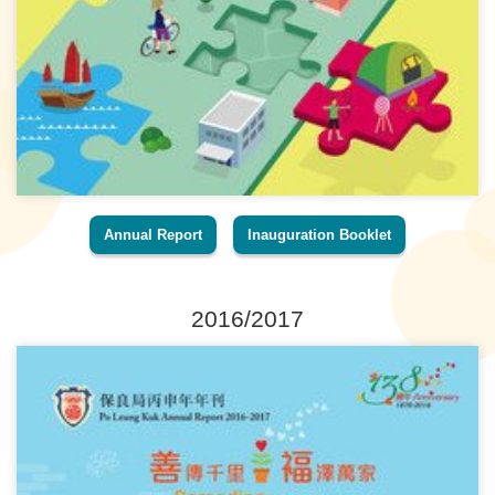
Annual Report
Inauguration Booklet
2016/2017