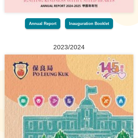
Annual Report
Inauguration Booklet
2023/2024