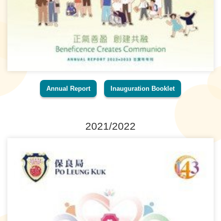
Annual Report
Inauguration Booklet
2021/2022