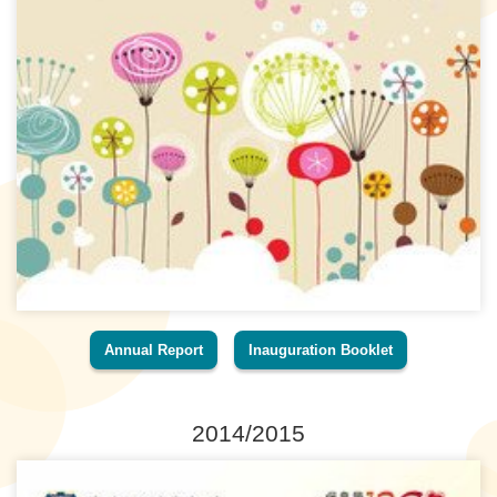
Annual Report
Inauguration Booklet
2014/2015