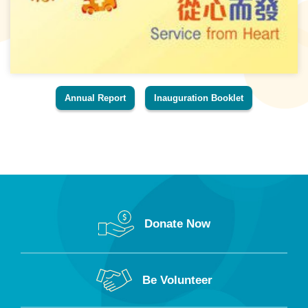
Annual Report
Inauguration Booklet
Donate Now
Be Volunteer