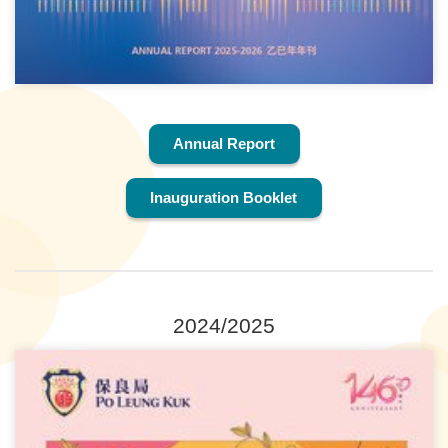
Annual Report
Inauguration Booklet
2024/2025