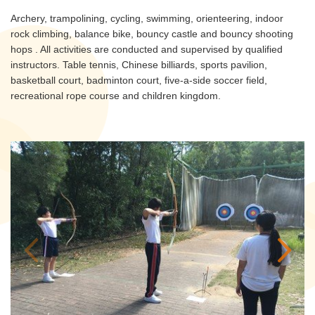
Archery, trampolining, cycling, swimming, orienteering, indoor
rock climbing, balance bike, bouncy castle and bouncy shooting
hops . All activities are conducted and supervised by qualified
instructors. Table tennis, Chinese billiards, sports pavilion,
basketball court, badminton court, five-a-side soccer field,
recreational rope course and children kingdom.