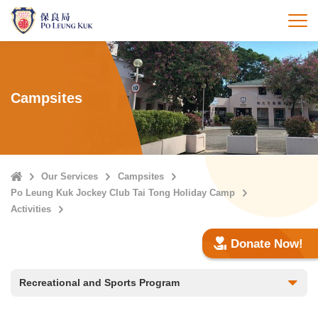
Skip
to
打
main
content
Campsites
Home
Our Services
Campsites
Po Leung Kuk Jockey Club Tai Tong Holiday Camp
Activities
Donate Now!
Recreational and Sports Program