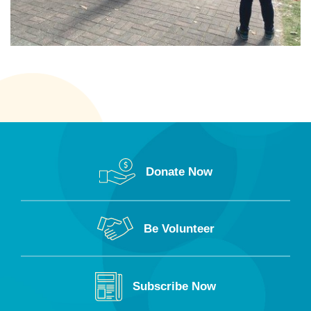
Donate Now
Be Volunteer
Subscribe Now