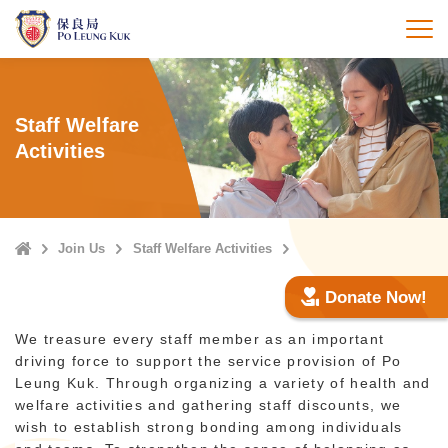
Skip
to
打
main
content
Staff Welfare
Activities
Home
Join Us
Staff Welfare Activities
Donate Now!
We treasure every staff member as an important
driving force to support the service provision of Po
Leung Kuk. Through organizing a variety of health and
welfare activities and gathering staff discounts, we
wish to establish strong bonding among individuals