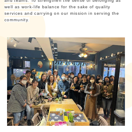
and teams. To strengthen the sense of belonging as
well as work-life balance for the sake of quality
services and carrying on our mission in serving the
community.