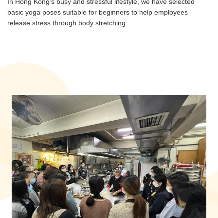
In Hong Kong's busy and stressful lifestyle, we have selected
basic yoga poses suitable for beginners to help employees
release stress through body stretching.