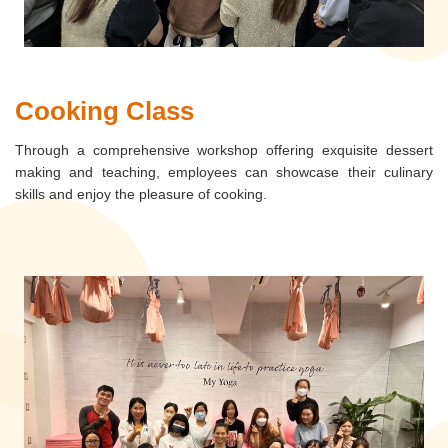
Cooking Class
Through a comprehensive workshop offering exquisite dessert
making and teaching, employees can showcase their culinary
skills and enjoy the pleasure of cooking.