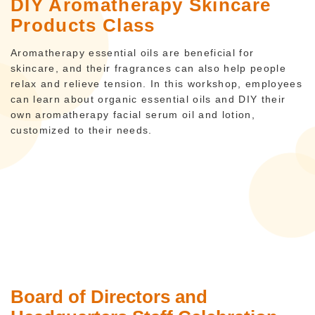
DIY Aromatherapy Skincare
Products Class
Aromatherapy essential oils are beneficial for
skincare, and their fragrances can also help people
relax and relieve tension. In this workshop, employees
can learn about organic essential oils and DIY their
own aromatherapy facial serum oil and lotion,
customized to their needs.
Board of Directors and