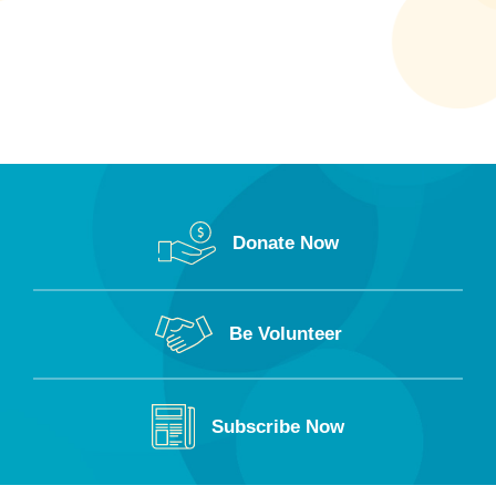
Donate Now
Be Volunteer
Subscribe Now