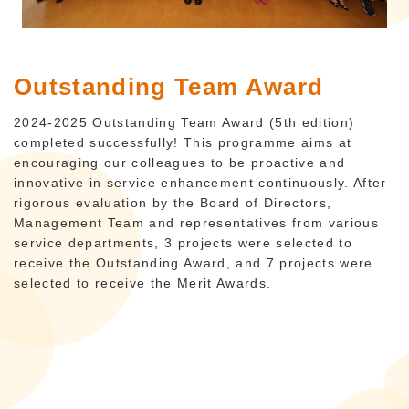
Outstanding Team Award
2024-2025 Outstanding Team Award (5th edition)
completed successfully! This programme aims at
encouraging our colleagues to be proactive and
innovative in service enhancement continuously. After
rigorous evaluation by the Board of Directors,
Management Team and representatives from various
service departments, 3 projects were selected to
receive the Outstanding Award, and 7 projects were
selected to receive the Merit Awards.