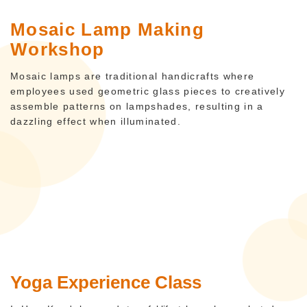
Mosaic Lamp Making
Workshop
Mosaic lamps are traditional handicrafts where
employees used geometric glass pieces to creatively
assemble patterns on lampshades, resulting in a
dazzling effect when illuminated.
Yoga Experience Class