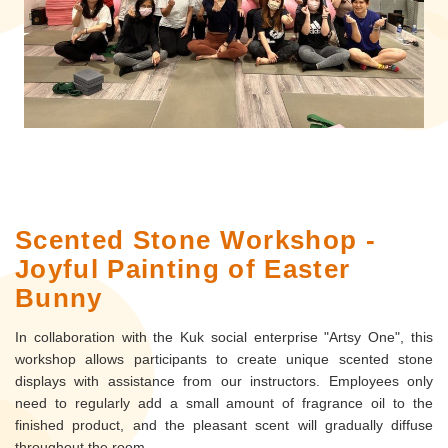
Scented Stone Workshop -
Joyful Painting of Easter
Bunny
In collaboration with the Kuk social enterprise "Artsy One", this
workshop allows participants to create unique scented stone
displays with assistance from our instructors. Employees only
need to regularly add a small amount of fragrance oil to the
finished product, and the pleasant scent will gradually diffuse
throughout the room.