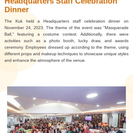
Headquarters Staff Celebration
Dinner
The Kuk held a Headquarters staff celebration dinner on
November 24, 2023. The theme of the event was "Masquerade
Ball," featuring a costume contest. Additionally, there were
activities such as a photo booth, lucky draw, and awards
ceremony. Employees dressed up according to the theme, using
different props and makeup techniques to showcase unique styles
and enhance the atmosphere of the venue.