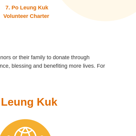
7.
Po Leung Kuk
Volunteer Charter
onors or their family to donate through
nce, blessing and benefiting more lives. For
o Leung Kuk