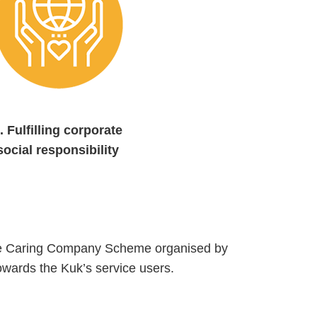
.
Fulfilling corporate
social responsibility
 the Caring Company Scheme organised by
owards the Kuk’s service users.