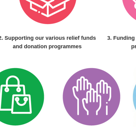
2.
Supporting our various relief funds
3.
Funding 
and
donation programmes
p