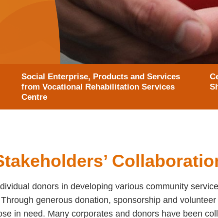
Social Enterprise, Products and Services
Ce
from Vocational Rehabilitation Services
S
Centre
Stakeholders’ Collaboratio
ividual donors in developing various community service
s. Through generous donation, sponsorship and volunteer
hose in need. Many corporates and donors have been coll