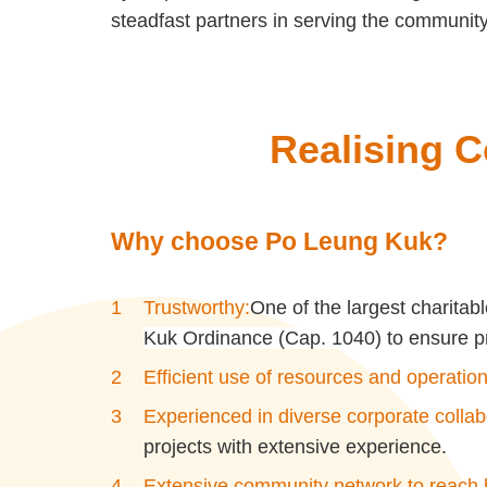
steadfast partners in serving the community
R
ealising C
Why choose Po Leung Kuk?
Trustworthy:
One of the largest charita
Kuk Ordinance (Cap. 1040) to ensure pr
Efficient use of resources and operation
Experienced in diverse corporate collab
projects with extensive experience.
Extensive community network to reach b