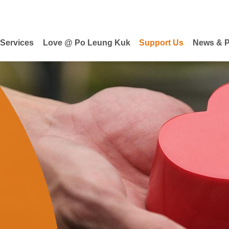
 Services
Love @ Po Leung Kuk
Support Us
News & P