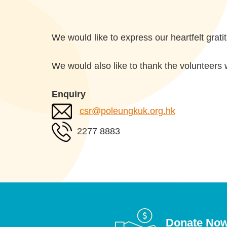
We would like to express our heartfelt grat
We would also like to thank the volunteers 
Enquiry
csr@poleungkuk.org.hk
2277 8883
Donate No