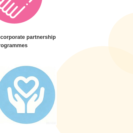
corporate partnership
rogrammes