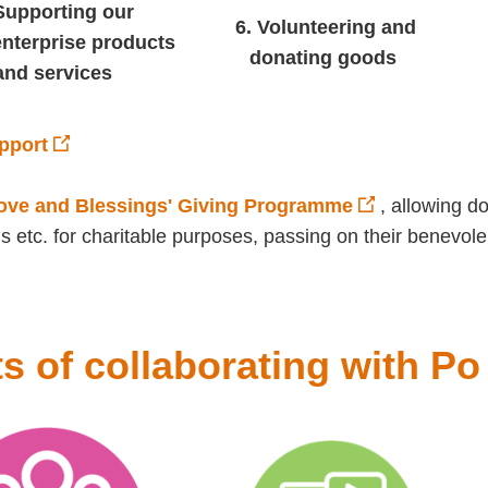
Supporting our
6. Volunteering and
enterprise products
donating goods
and services
pport
Love and Blessings' Giving Programme
, allowing d
s etc. for charitable purposes, passing on their benevole
ts of collaborating with P