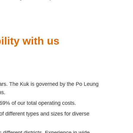
lity with us
ars.
The Kuk is governed by the Po Leung
ns.
69% of our total operating costs.
 different types and sizes for diverse
ifferent districts. Experience in wide-