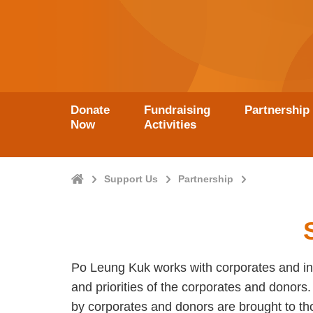
Donate
Fundraising
Partnership
Now
Activities
Home
Support Us
Partnership
Po Leung Kuk works with corporates and ind
and priorities of the corporates and donor
by corporates and donors are brought to t