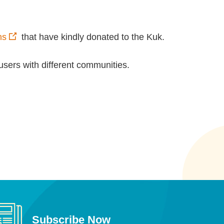
ns
that have kindly donated to the Kuk.
users with different communities.
Subscribe Now