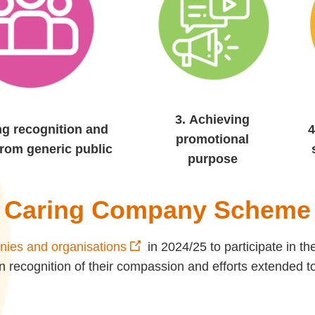
3.
Achieving
ng recognition and
4
promotional
from generic public
purpose
Caring Company Scheme
ies and organisations
in 2024/25 to participate in
n recognition of their compassion and efforts extended t