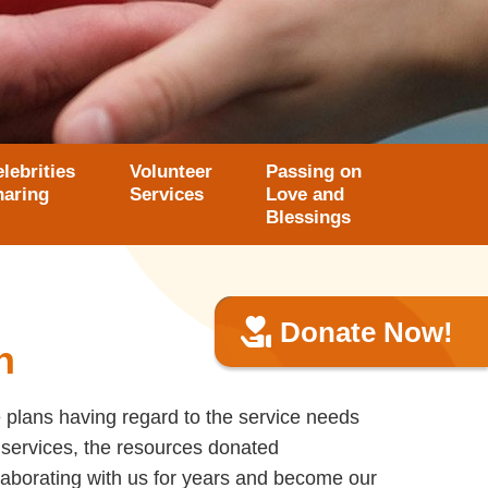
lebrities
Volunteer
Passing on
haring
Services
Love and
Blessings
Donate Now!
n
 plans having regard to the service needs
 services, the resources donated
aborating with us for years and become our