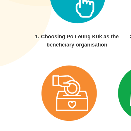
1.
Choosing Po Leung Kuk as the
beneficiary organisation