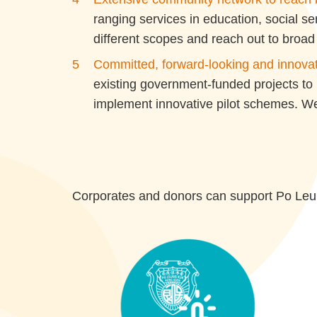
ranging services in education, social s
different scopes and reach out to broad 
Committed, forward-looking and innova
existing government-funded projects to
implement innovative pilot schemes. We 
Corporates and donors can support Po Leun