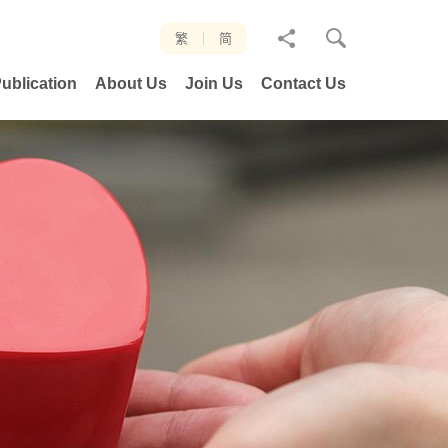
分
繁
简
享
ublication
About Us
Join Us
Contact Us
至