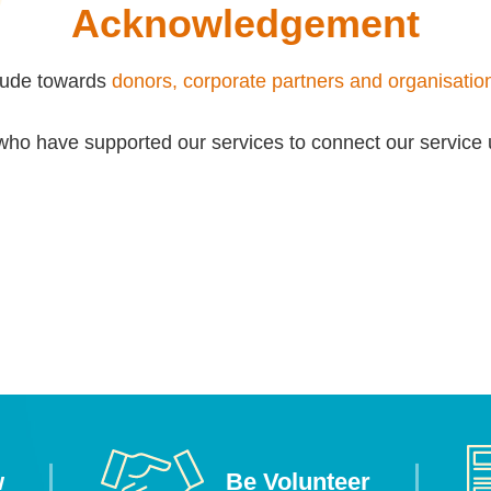
Acknowledgement
itude towards
donors, corporate partners and organisatio
who have supported our services to connect our service 
w
Be Volunteer