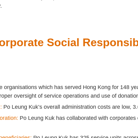
.
orporate Social Responsibi
ble organisations which has served Hong Kong for 148 ye
oper oversight of service operations and use of donatio
:
Po Leung Kuk’s overall administration costs are low, 3.
oration:
Po Leung Kuk has collaborated with corporates of
eneficiaries:
Po Leung Kuk has 325 service units across d