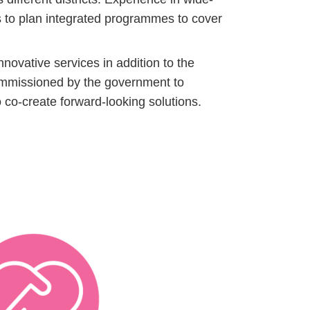
us to plan integrated programmes to cover
ovative services in addition to the
commissioned by the government to
 co-create forward-looking solutions.