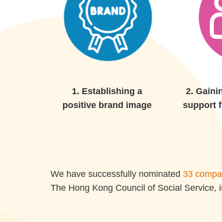
1.
Establishing a
2.
Gaini
positive brand image
support 
We have successfully nominated
33 compan
The Hong Kong Council of Social Service, i