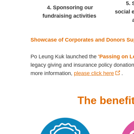
5.
4.
Sponsoring our
social 
fundraising activities
Showcase of Corporates and Donors Su
Po Leung Kuk launched the
'Passing on 
legacy giving and insurance policy donation
more information,
please click here
.
The benefi