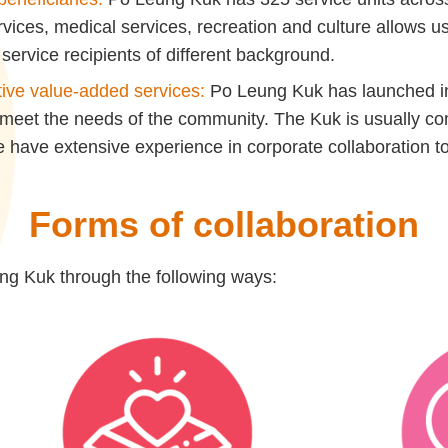
ervices, medical services, recreation and culture allows 
service recipients of different background.
tive value-added services:
Po Leung Kuk has launched inn
 meet the needs of the community. The Kuk is usually 
have extensive experience in corporate collaboration to
Forms of collaboration
g Kuk through the following ways: