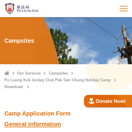
Skip
to
打
main
content
Campsites
Home
Our Services
Campsites
Po Leung Kuk Jockey Club Pak Tam Chung Holiday Camp
Download
Donate Now!
Camp Application Form
General Information