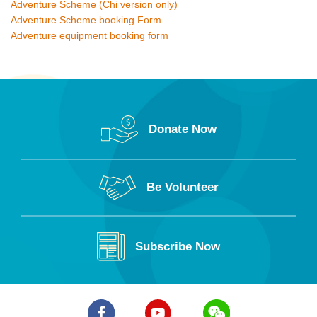
Adventure Scheme (Chi version only)
Adventure Scheme booking Form
Adventure equipment booking form
Donate Now
Be Volunteer
Subscribe Now