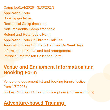
Camp fee(1/4/2026 - 31/3/2027)
Application Form
Booking guideline
Residential Camp time table
Non-Residential Camp time table
Refund and Reschedule Form
Application Form Of Children Half Fee
Application Form Of Elderly Half Fee On Weekdays
Information of Hostal and bed arrangement
Personal Informaiton Collection Form
Venue and Equipment Information and
Booking Form
Venue and equipment list and booking form(effective
from 1/5/2026)
Jockey Club Sport Ground booking form (Chi version only)
Adventure-based Training