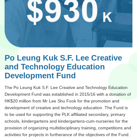
Po Leung Kuk S.F. Lee Creative
and Technology Education
Development Fund
The Po Leung Kuk S.F. Lee Creative and Technology Education
Development Fund was established in 2015/16 with a donation of
HK$20 million from Mr Lee Shu Fook for the promotion and
development of creative and technology education. The Fund is
to be used for supporting the PLK affiliated secondary, primary
schools, kindergartens and kindergartens-cum-nurseries for the
provision of organizing multidisciplinary training, competitions and
activities for projects in furtherance of the objectives of the Fund.