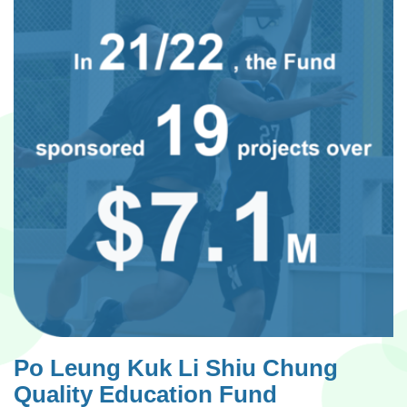
Po Leung Kuk Li Shiu Chung
Quality Education Fund