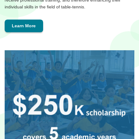
receive professional training, and therefore enhancing their
individual skills in the field of table-tennis.
Learn More