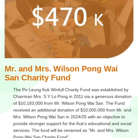
Mr. and Mrs. Wilson Pong Wai
San Charity Fund
The Po Leung Kuk Winfull Charity Fund was established by
Chairman Mrs. S Y Lo Pong in 2011 via a generous donation
of $10,183,000 from Mr. Wilson Pong Wai San. The Fund
received an additional donation of $10,000,000 from Mr. and
Mrs. Wilson Pong Wai San in 2024/25 with an objective to
provide stronger support for the Kuk’s educational and social
services. The fund will be renamed as “Mr. and Mrs. Wilson
Pong Wai San Charity Fund”.