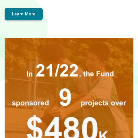
Learn More