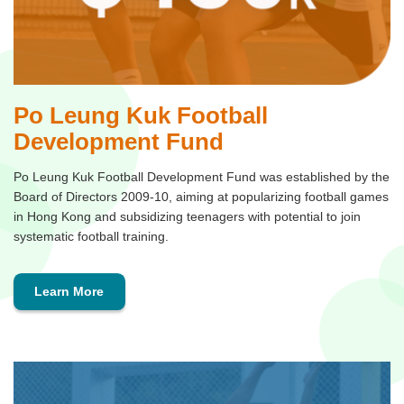
Po Leung Kuk Football
Development Fund
Po Leung Kuk Football Development Fund was established by the
Board of Directors 2009-10, aiming at popularizing football games
in Hong Kong and subsidizing teenagers with potential to join
systematic football training.
Learn More