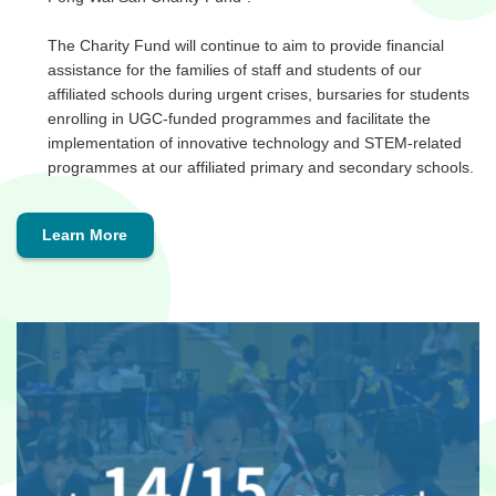
The Charity Fund will continue to aim to provide financial
assistance for the families of staff and students of our
affiliated schools during urgent crises, bursaries for students
enrolling in UGC-funded programmes and facilitate the
implementation of innovative technology and STEM-related
programmes at our affiliated primary and secondary schools.
Learn More