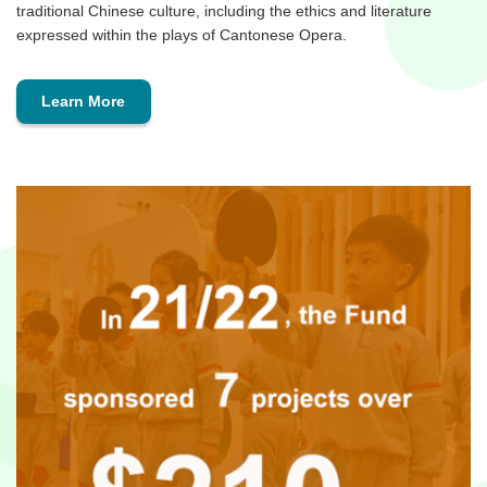
traditional Chinese culture, including the ethics and literature
expressed within the plays of Cantonese Opera.
Learn More