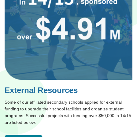
External Resources
Some of our affiliated secondary schools applied for external
funding to upgrade their school facilities and organize student
programs. Successful projects with funding over $50,000 in 14/15
are listed below: