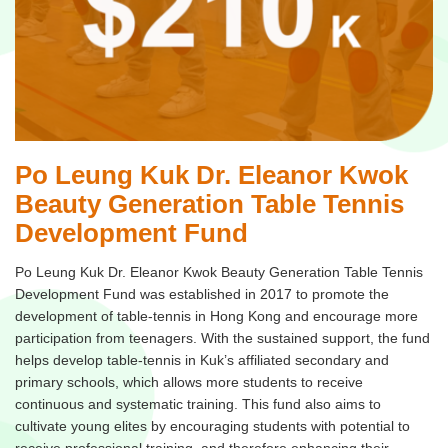
Po Leung Kuk Dr. Eleanor Kwok
Beauty Generation Table Tennis
Development Fund
Po Leung Kuk Dr. Eleanor Kwok Beauty Generation Table Tennis
Development Fund was established in 2017 to promote the
development of table-tennis in Hong Kong and encourage more
participation from teenagers. With the sustained support, the fund
helps develop table-tennis in Kuk’s affiliated secondary and
primary schools, which allows more students to receive
continuous and systematic training. This fund also aims to
cultivate young elites by encouraging students with potential to