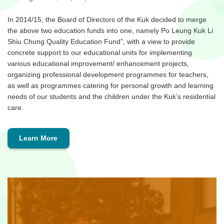
In 2014/15, the Board of Directors of the Kuk decided to merge
the above two education funds into one, namely Po Leung Kuk Li
Shiu Chung Quality Education Fund”, with a view to provide
concrete support to our educational units for implementing
various educational improvement/ enhancement projects,
organizing professional development programmes for teachers,
as well as programmes catering for personal growth and learning
needs of our students and the children under the Kuk’s residential
care.
Learn More