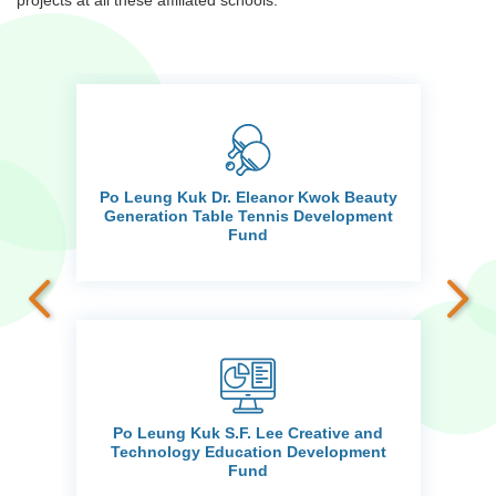
projects at all these affiliated schools.
Po Leung Kuk Dr. Eleanor Kwok Beauty
d
Generation Table Tennis Development
Fund
Po Leung Kuk S.F. Lee Creative and
ts
Technology Education Development
Fund