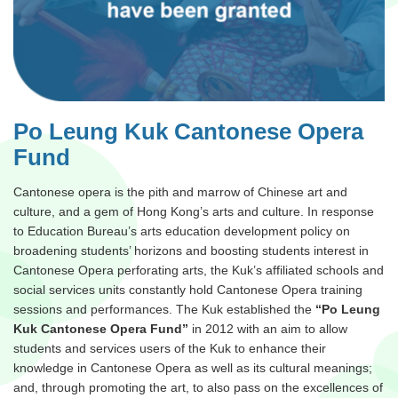
Po Leung Kuk Cantonese Opera
Fund
Cantonese opera is the pith and marrow of Chinese art and
culture, and a gem of Hong Kong’s arts and culture. In response
to Education Bureau’s arts education development policy on
broadening students’ horizons and boosting students interest in
Cantonese Opera perforating arts, the Kuk’s affiliated schools and
social services units constantly hold Cantonese Opera training
sessions and performances. The Kuk established the
“Po Leung
Kuk Cantonese Opera Fund”
in 2012 with an aim to allow
students and services users of the Kuk to enhance their
knowledge in Cantonese Opera as well as its cultural meanings;
and, through promoting the art, to also pass on the excellences of