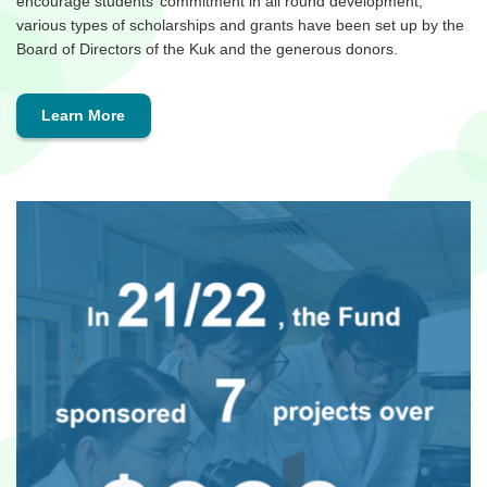
encourage students’ commitment in all round development,
various types of scholarships and grants have been set up by the
Board of Directors of the Kuk and the generous donors.
Learn More