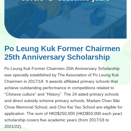
Po Leung Kuk Former Chairmen
25th Anniversary Scholarship
Po Leung Kuk Former Chairmen 25th Anniversary Scholarship
was specially established by The Association of Po Leung Kuk
Chairmen in 2017/18. It awards affiliated primary schools that
achieve outstanding performance in competitions related to
“Chinese culture” and “History”. The 24 aided primary schools
and direct subsidy scheme primary schools, Madam Chan Wai
Chow Memorial School, and Choi Kai Yau School are eligible for
application. The sum of HKD$250,000 (HKD$50,000 each year)
scholarship covers five academic years (from 2017/18 to
2021/22).