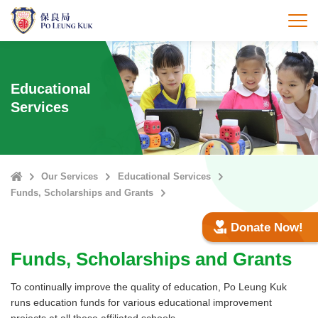
Skip
to
打
main
content
Educational
Services
Home
Our Services
Educational Services
Funds, Scholarships and Grants
Donate Now!
Funds, Scholarships and Grants
To continually improve the quality of education, Po Leung Kuk
runs education funds for various educational improvement