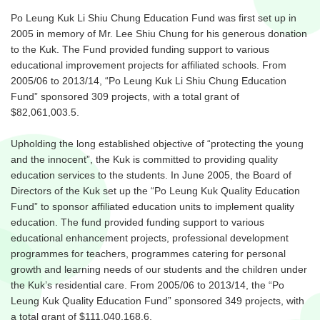
Po Leung Kuk Li Shiu Chung Education Fund was first set up in
2005 in memory of Mr. Lee Shiu Chung for his generous donation
to the Kuk. The Fund provided funding support to various
educational improvement projects for affiliated schools. From
2005/06 to 2013/14, “Po Leung Kuk Li Shiu Chung Education
Fund” sponsored 309 projects, with a total grant of
$82,061,003.5.
Upholding the long established objective of “protecting the young
and the innocent”, the Kuk is committed to providing quality
education services to the students. In June 2005, the Board of
Directors of the Kuk set up the “Po Leung Kuk Quality Education
Fund” to sponsor affiliated education units to implement quality
education. The fund provided funding support to various
educational enhancement projects, professional development
programmes for teachers, programmes catering for personal
growth and learning needs of our students and the children under
the Kuk’s residential care. From 2005/06 to 2013/14, the “Po
Leung Kuk Quality Education Fund” sponsored 349 projects, with
a total grant of $111,040,168.6.