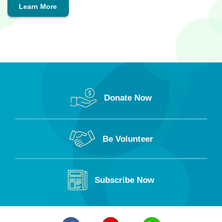
Learn More
Donate Now
Be Volunteer
Subscribe Now