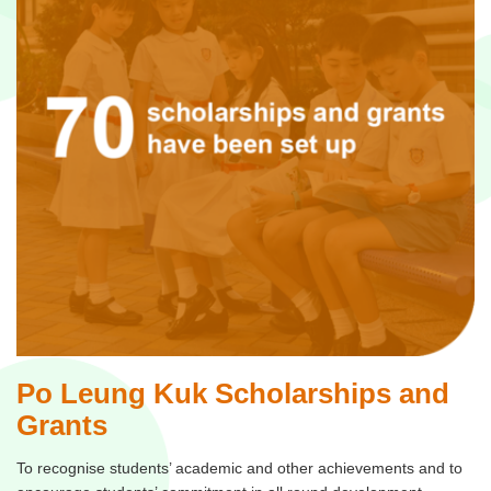
Po Leung Kuk Scholarships and
Grants
To recognise students’ academic and other achievements and to