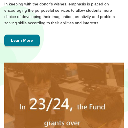
In keeping with the donor's wishes, emphasis is placed on
encouraging the purposeful services to allow students more
choice of developing their imagination, creativity and problem
solving skills according to their abilities and interests.
Learn More