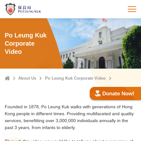
Skip
to
打
main
content
Po Leung Kuk
Corporate
Video
Home
About Us
Po Leung Kuk Corporate Video
Donate Now!
Founded in 1878, Po Leung Kuk walks with generations of Hong
Kong people in different times. Providing multifaceted and quality
services, benefitting over 3,000,000 individuals annually in the
past 3 years, from infants to elderly.