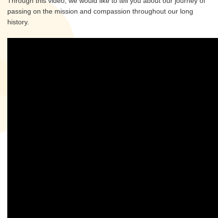
Through this video, we would like to tell you about our journey of
passing on the mission and compassion throughout our long
history.