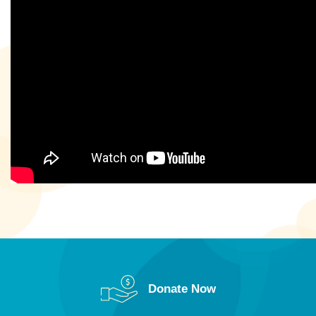
Donate Now