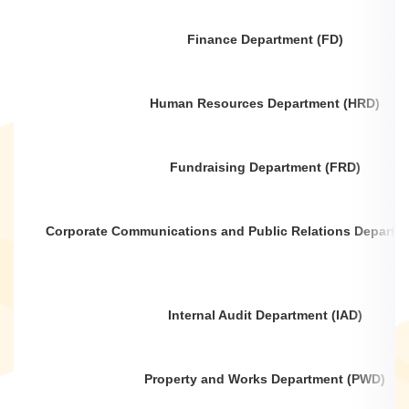
Finance Department (FD)
Human Resources Department (HRD)
Fundraising Department (FRD)
Corporate Communications and Public Relations Departm
Internal Audit Department (IAD)
Property and Works Department (PWD)