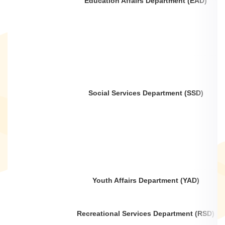
Education Affairs Department (EAD)
Social Services Department (SSD)
Youth Affairs Department (YAD)
Recreational Services Department (RSD)