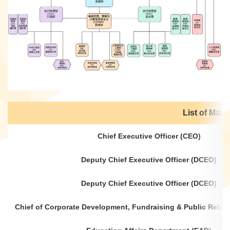
List of Ma
Chief Executive Officer (CEO)
Deputy Chief Executive Officer (DCEO)
Deputy Chief Executive Officer (DCEO)
Chief of Corporate Development, Fundraising & Public Rela