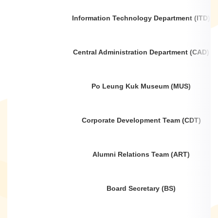
Information Technology Department (ITD)
Central Administration Department (CAD)
Po Leung Kuk Museum (MUS)
Corporate Development Team (CDT)
Alumni Relations Team (ART)
Board Secretary (BS)