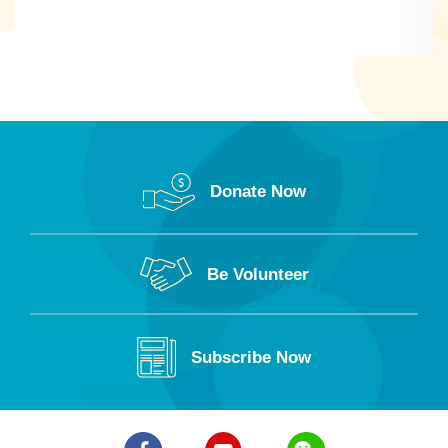
Donate Now
Be Volunteer
Subscribe Now