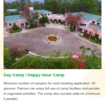
Day Camp / Happy Hour Camp
Minimum number of campers for each booking application: 20
persons. Patrons can enjoy full use of camp facilities and partake
in organised activities. The camp also accepts walk-ins (minimum
5 people).