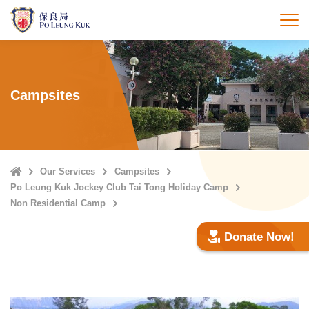
Skip
to
打
main
content
Campsites
Home
Our Services
Campsites
Po Leung Kuk Jockey Club Tai Tong Holiday Camp
Non Residential Camp
Donate Now!