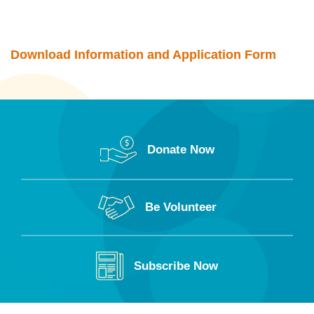
Download Information and Application Form
Donate Now
Be Volunteer
Subscribe Now