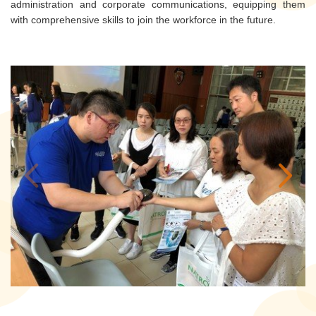
administration and corporate communications, equipping them
with comprehensive skills to join the workforce in the future.