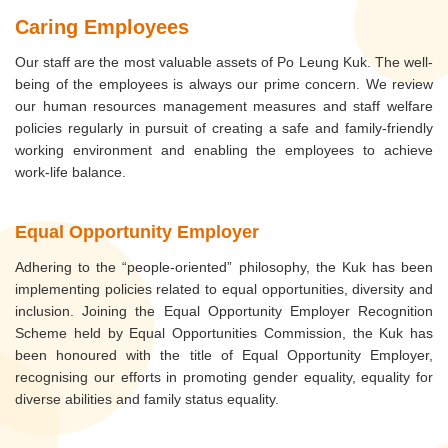
Caring Employees
Our staff are the most valuable assets of Po Leung Kuk. The well-
being of the employees is always our prime concern. We review
our human resources management measures and staff welfare
policies regularly in pursuit of creating a safe and family-friendly
working environment and enabling the employees to achieve
work-life balance.
Equal Opportunity Employer
Adhering to the “people-oriented” philosophy, the Kuk has been
implementing policies related to equal opportunities, diversity and
inclusion. Joining the Equal Opportunity Employer Recognition
Scheme held by Equal Opportunities Commission, the Kuk has
been honoured with the title of Equal Opportunity Employer,
recognising our efforts in promoting gender equality, equality for
diverse abilities and family status equality.