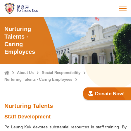
Skip
to
打
main
content
Nurturing
Talents ‧
Caring
Employees
Home
About Us
Social Responsibility
Nurturing Talents ‧ Caring Employees
Donate Now!
Nurturing Talents
Staff Development
Po Leung Kuk devotes substantial resources in staff training. By