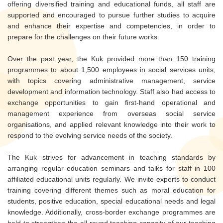
offering diversified training and educational funds, all staff are
supported and encouraged to pursue further studies to acquire
and enhance their expertise and competencies, in order to
prepare for the challenges on their future works.
Over the past year, the Kuk provided more than 150 training
programmes to about 1,500 employees in social services units,
with topics covering administrative management, service
development and information technology. Staff also had access to
exchange opportunities to gain first-hand operational and
management experience from overseas social service
organisations, and applied relevant knowledge into their work to
respond to the evolving service needs of the society.
The Kuk strives for advancement in teaching standards by
arranging regular education seminars and talks for staff in 100
affiliated educational units regularly. We invite experts to conduct
training covering different themes such as moral education for
students, positive education, special educational needs and legal
knowledge. Additionally, cross-border exchange programmes are
held to strengthen the all-round teaching capacity of our teaching