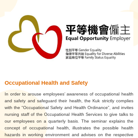
Occupational Health and Safety
In order to arouse employees’ awareness of occupational health
and safety and safeguard their health, the Kuk strictly complies
with the “Occupational Safety and Health Ordinance”, and invites
nursing staff of the Occupational Health Services to give talks to
our employees on a quarterly basis. The seminar explains the
concept of occupational health, illustrates the possible health
hazards in working environment and advises on the respective