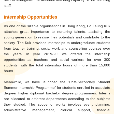
staff.
Internship Opportunities
As one of the sizable organisations in Hong Kong, Po Leung Kuk
attaches great importance to nurturing talents, assisting the
young generation to realise their potentials and contribute to the
society. The Kuk provides internships to undergraduate students
from teacher training, social work and counselling courses over
the years. In year 2019-20, we offered the internship
opportunities as teachers and social workers for over 300
students, with the total internship hours of more than 15,000
hours.
Meanwhile, we have launched the “Post-Secondary Student
Summer Internship Programme” for students enrolled in associate
degree/ higher diploma/ bachelor degree programmes. Interns
are allocated to different departments according to the subjects
they studied. The scope of works involves event planning,
administrative management, clerical support, financial