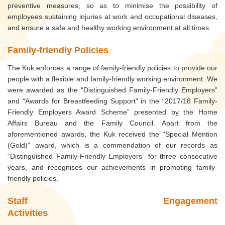
preventive measures, so as to minimise the possibility of
employees sustaining injuries at work and occupational diseases,
and ensure a safe and healthy working environment at all times.
Family-friendly Policies
The Kuk enforces a range of family-friendly policies to provide our
people with a flexible and family-friendly working environment. We
were awarded as the “Distinguished Family-Friendly Employers”
and “Awards for Breastfeeding Support” in the “2017/18 Family-
Friendly Employers Award Scheme” presented by the Home
Affairs Bureau and the Family Council. Apart from the
aforementioned awards, the Kuk received the “Special Mention
(Gold)” award, which is a commendation of our records as
“Distinguished Family-Friendly Employers” for three consecutive
years, and recognises our achievements in promoting family-
friendly policies.
Staff Engagement
Activities