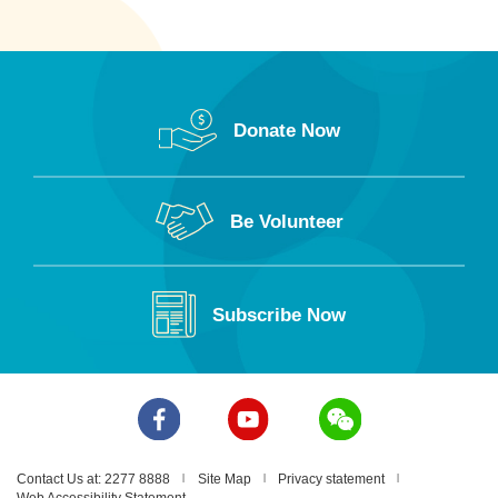
Donate Now
Be Volunteer
Subscribe Now
Contact Us at: 2277 8888
Site Map
Privacy statement