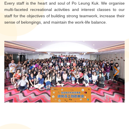
Every staff is the heart and soul of Po Leung Kuk. We organise
multi-faceted recreational activities and interest classes to our
staff for the objectives of building strong teamwork, increase their
sense of belongings, and maintain the work-life balance.