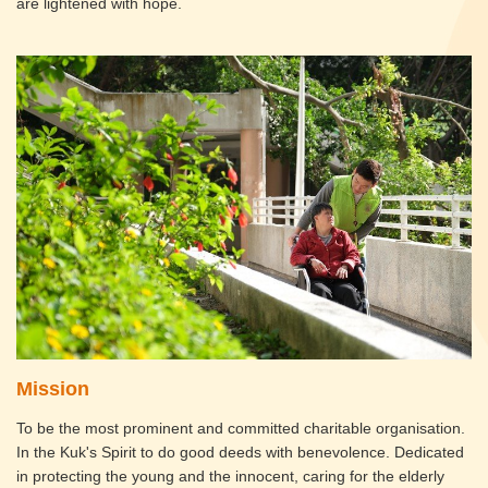
are lightened with hope.
Mission
To be the most prominent and committed charitable organisation.
In the Kuk's Spirit to do good deeds with benevolence. Dedicated
in protecting the young and the innocent, caring for the elderly