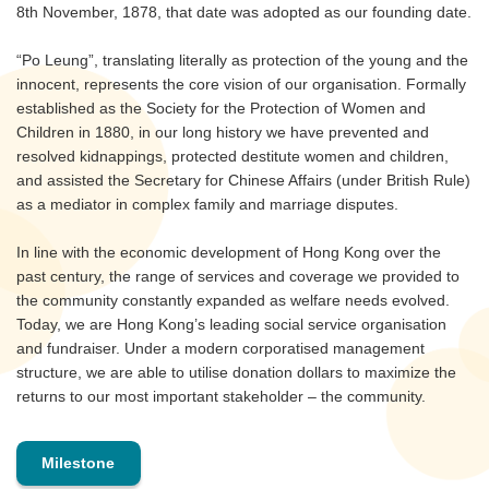
8th November, 1878, that date was adopted as our founding date.
“Po Leung”, translating literally as protection of the young and the
innocent, represents the core vision of our organisation. Formally
established as the Society for the Protection of Women and
Children in 1880, in our long history we have prevented and
resolved kidnappings, protected destitute women and children,
and assisted the Secretary for Chinese Affairs (under British Rule)
as a mediator in complex family and marriage disputes.
In line with the economic development of Hong Kong over the
past century, the range of services and coverage we provided to
the community constantly expanded as welfare needs evolved.
Today, we are Hong Kong’s leading social service organisation
and fundraiser. Under a modern corporatised management
structure, we are able to utilise donation dollars to maximize the
returns to our most important stakeholder – the community.
Milestone