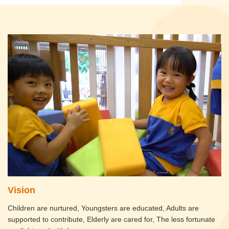
Vision
Children are nurtured, Youngsters are educated, Adults are
supported to contribute, Elderly are cared for, The less fortunate