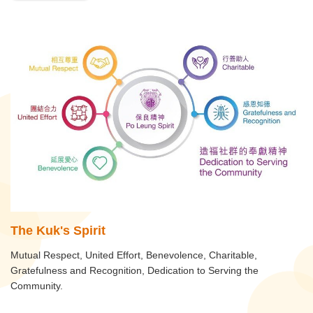
The Kuk's Spirit
Mutual Respect, United Effort, Benevolence, Charitable,
Gratefulness and Recognition, Dedication to Serving the
Community.