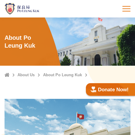
Skip
to
打
main
content
About Po
Leung Kuk
Home
About Us
About Po Leung Kuk
Donate Now!