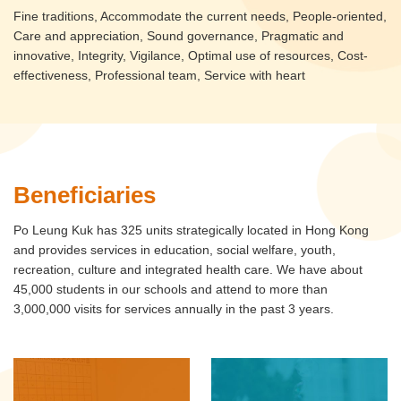
Fine traditions, Accommodate the current needs, People-oriented,
Care and appreciation, Sound governance, Pragmatic and
innovative, Integrity, Vigilance, Optimal use of resources, Cost-
effectiveness, Professional team, Service with heart
Beneficiaries
Po Leung Kuk has 325 units strategically located in Hong Kong
and provides services in education, social welfare, youth,
recreation, culture and integrated health care. We have about
45,000 students in our schools and attend to more than
3,000,000 visits for services annually in the past 3 years.