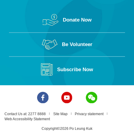
Donate Now
Be Volunteer
Subscribe Now
Contact Us at: 2277 8888
Site Map
Privacy statement
Web Accessibility Statement
Copyright©2026 Po Leung Kuk