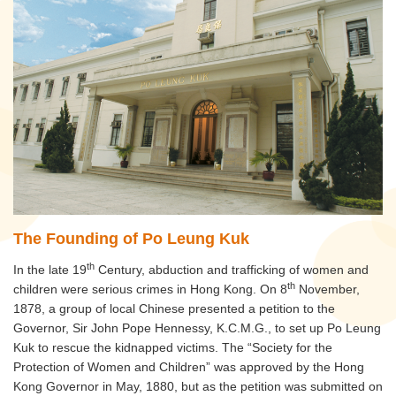
The Founding of Po Leung Kuk
th
In the late 19
Century, abduction and trafficking of women and
th
children were serious crimes in Hong Kong. On 8
November,
1878, a group of local Chinese presented a petition to the
Governor, Sir John Pope Hennessy, K.C.M.G., to set up Po Leung
Kuk to rescue the kidnapped victims. The “Society for the
Protection of Women and Children” was approved by the Hong
Kong Governor in May, 1880, but as the petition was submitted on