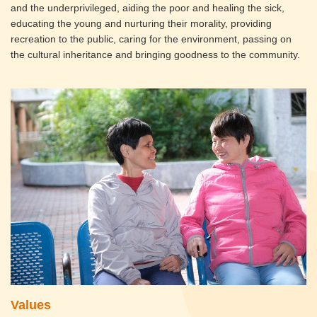
and the underprivileged, aiding the poor and healing the sick,
educating the young and nurturing their morality, providing
recreation to the public, caring for the environment, passing on
the cultural inheritance and bringing goodness to the community.
Values