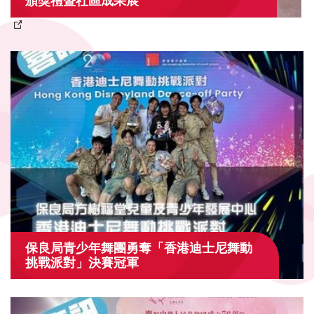
頒獎禮暨社區成果展
保良局青少年舞團勇奪「香港迪士尼舞動
挑戰派對」決賽冠軍