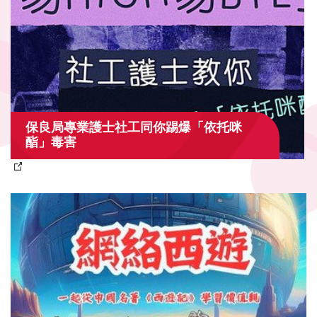
保良局專業護士社工同你踢爆「依托咪
酯」毒害