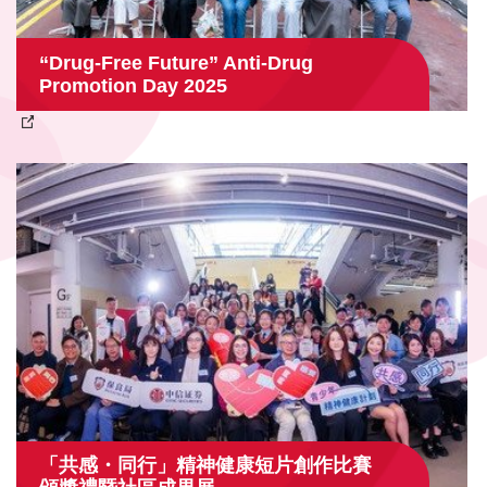
“Drug‑Free Future” Anti‑Drug
Promotion Day 2025
「共感・同行」精神健康短片創作比賽