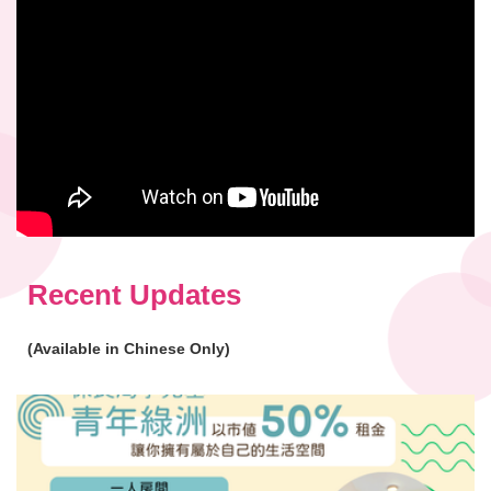
Recent Updates
(Available in Chinese Only)