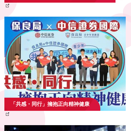
「共感・同行」擁抱正向精神健康