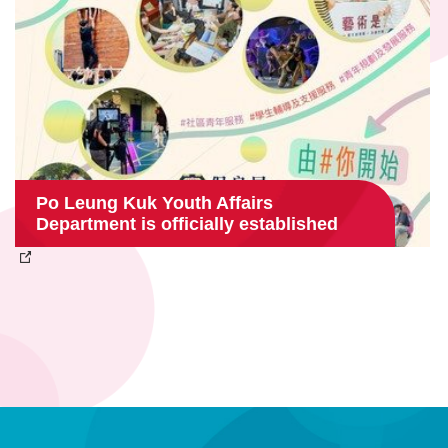
Po Leung Kuk Youth Affairs
Department is officially established