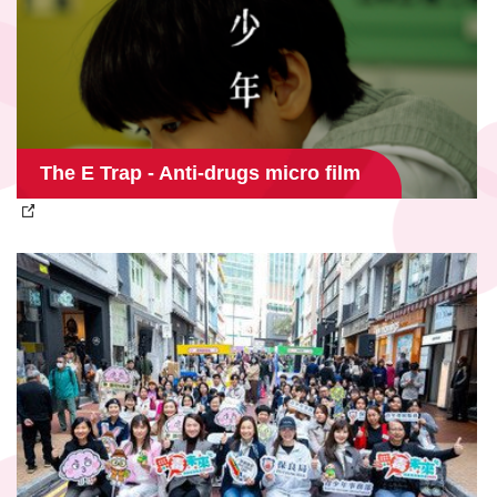
The E Trap - Anti-drugs micro film