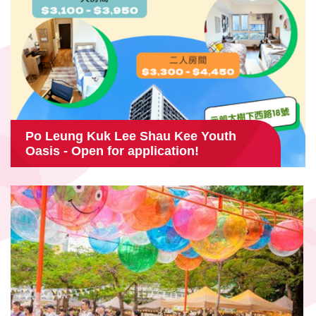
Po Leung Kuk Lee Shau Kee Youth
Oasis - Open for application!