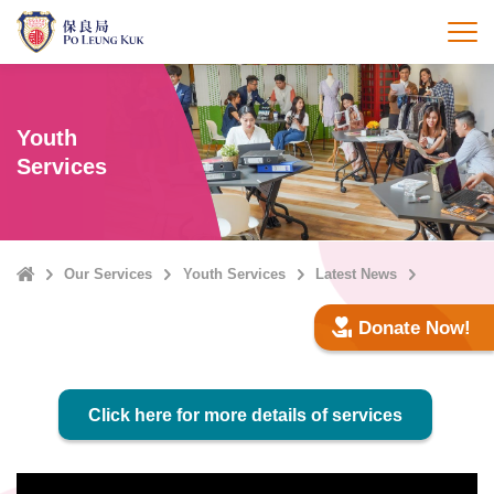
Skip
to
打
main
content
Youth
Services
Home
Our Services
Youth Services
Latest News
Donate Now!
Click here for more details of services