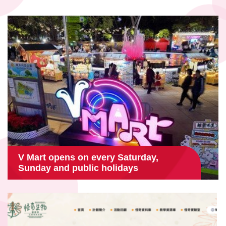
V Mart opens on every Saturday,
Sunday and public holidays