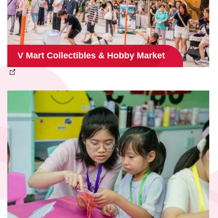
V Mart Collectibles & Hobby Market