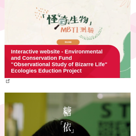
Interactive website - Environmental
and Conservation Fund
"Observational Study of Bizarre Life"
Ecologies Eduction Project