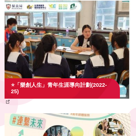
⭐「樂創人生」青年生涯導向計劃(2022-
25)