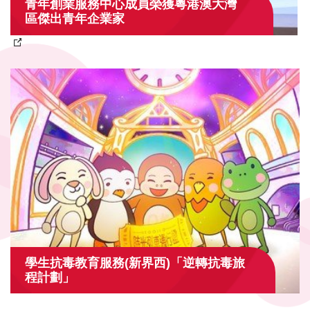
青年創業服務中心成員榮獲粵港澳大灣
區傑出青年企業家
學生抗毒教育服務(新界西)「逆轉抗毒旅
程計劃」