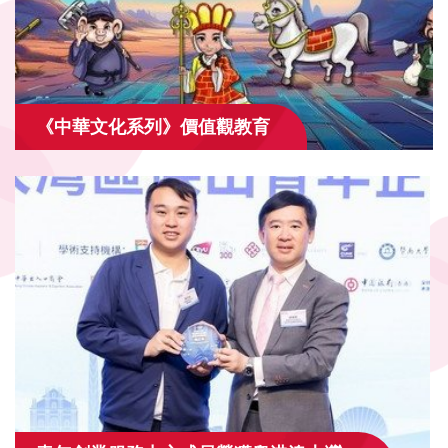
《中華文化系列》價值觀教育