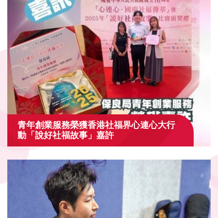
青年創業服務榮獲香港社福界心連心大行
動「說好社福故事」嘉許