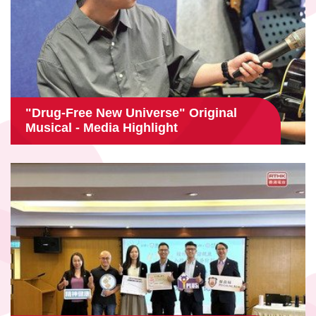
"Drug-Free New Universe" Original
Musical - Media Highlight