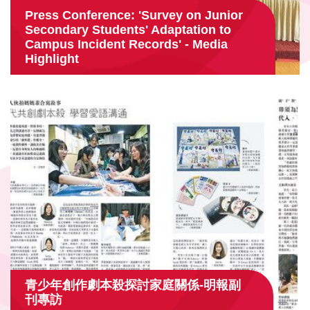
Press Conference: 'Survey on Junior
Secondary Students' Adaptation to
Campus Incident Records' - Media
Highlight
青少年創作劇本殺探討家庭關係-明報副
刊專訪