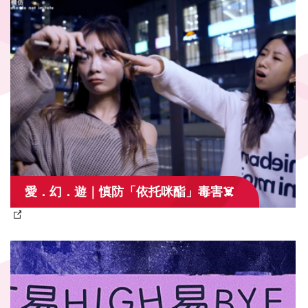
愛．幻．遊｜慎防「依托咪酯」毒害☠️