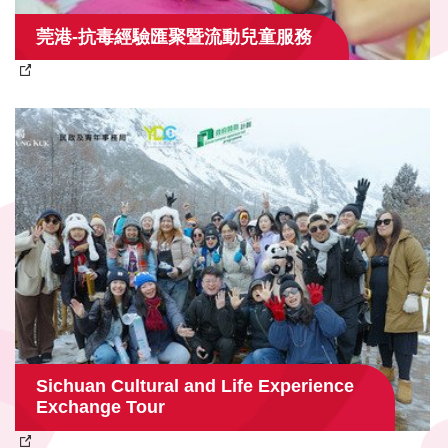
莞港-抗毒經驗匯聚暨流動兒童服務
Sichuan Cultural and Life Experience
Exchange Tour