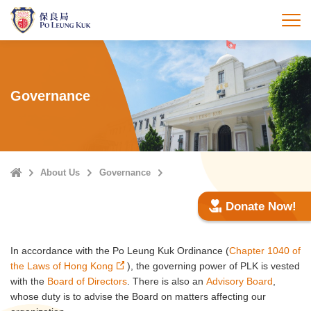
Skip
to
打
main
content
Governance
Home
About Us
Governance
Donate Now!
In accordance with the Po Leung Kuk Ordinance (
Chapter 1040 of
the Laws of Hong Kong
), the governing power of PLK is vested
with the
Board of Directors
. There is also an
Advisory Board
,
whose duty is to advise the Board on matters affecting our