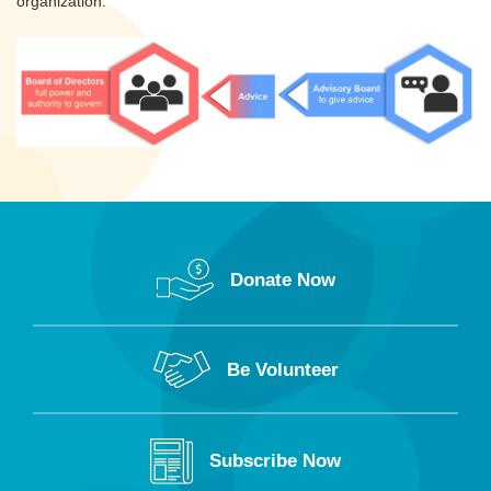
organization.
Donate Now
Be Volunteer
Subscribe Now