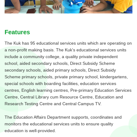
Features
The Kuk has 95 educational services units which are operating on
a non-profit making basis. The Kuk's educational services units
include a community college, a quality private independent
school, aided secondary schools, Direct Subsidy Scheme
secondary schools, aided primary schools, Direct Subsidy
Scheme primary schools, private primary school, kindergartens,
special schools with boarding facilities, education services
centres, English learning centres, Pre-primary Education Services
Centre, Central Library cum Resource Centre, Education and
Research Testing Centre and Central Campus TV.
The Education Affairs Department supports, coordinates and
monitors the educational services units to ensure quality
education is well-provided.