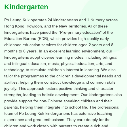
Kindergarten
Po Leung Kuk operates 24 kindergartens and 1 Nursery across
Hong Kong, Kowloon, and the New Territories. All of these
kindergartens have joined the "Pre-primary education" of the
Education Bureau (EDB), which provides high-quality early
childhood education services for children aged 2 years and 8
months to 6 years. In an excellent learning environment, our
kindergartens adopt diverse learning modes, including bilingual
and trilingual education, music, physical education, arts, and
technology, to stimulate children's interest in learning. We also
tailor the programmes to the children's developmental needs and
abilities, helping them construct knowledge and common skills
joyfully. This approach fosters positive thinking and character
strengths, leading to holistic development. Our kindergartens also
provide support for non-Chinese speaking children and their
parents, helping them integrate into school life. The professional
team of Po Leung Kuk kindergartens has extensive teaching
experience and great enthusiasm. They care deeply for the
children and work closely with parents to create a rich and