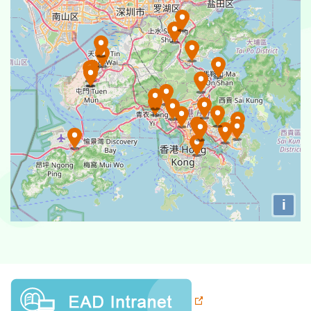
Po Leung Kuk Tin Ka Ping Siu Hong Kindergarten
Po Leung Kuk Tin Ka Ping Kindergarten
Po Leung Kuk Mrs. Vicwood K.T. Chong Kindergarten
Po Leung Kuk Vicwood Chong Kee Ting Kindergarten &
Nursery
Po Leung Kuk Yip Ng Bun Bun Kindergarten
Po Leung Kuk Yip Ng Bun Bun Queen's Hill
Kindergarten
i
Po Leung Kuk Choi Koon Shum (Opulent House)
Nursery
Po Leung Kuk Choi Koon Shum Kindergarten
Po Leung Kuk Tam Au Yeung Siu Fong Memorial
Kindergarten