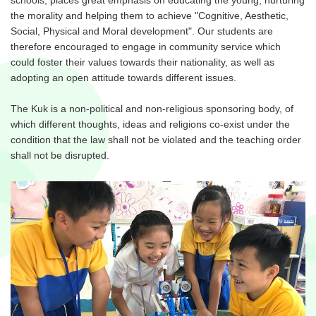
the morality and helping them to achieve "Cognitive, Aesthetic,
Social, Physical and Moral development". Our students are
therefore encouraged to engage in community service which
could foster their values towards their nationality, as well as
adopting an open attitude towards different issues.
The Kuk is a non-political and non-religious sponsoring body, of
which different thoughts, ideas and religions co-exist under the
condition that the law shall not be violated and the teaching order
shall not be disrupted.