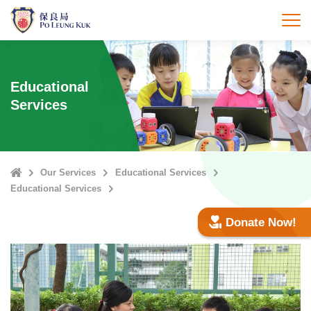
Skip
to
打
main
content
Educational
Services
Home
Our Services
Educational Services
Educational Services
Donate Now!