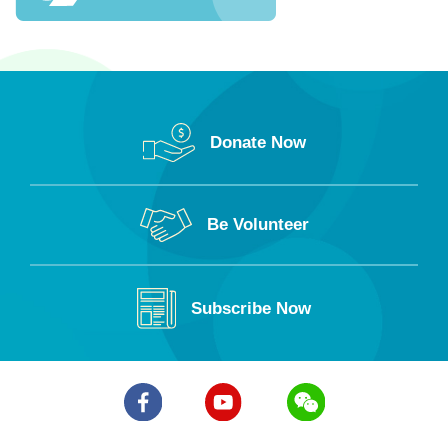
Po Leung Kuk Mrs Tam Wah Ching Kindergarten
Po Leung Kuk Eleanor Kwok Law Kwai Chun
Kindergarten
Po Leung Kuk Tang Bik Wan Memorial Kindergarten
Donate Now
Po Leung Kuk Kam Hing Kindergarten
Po Leung Kuk Fung Leung Kit Memorial Kindergarten
Be Volunteer
Subscribe Now