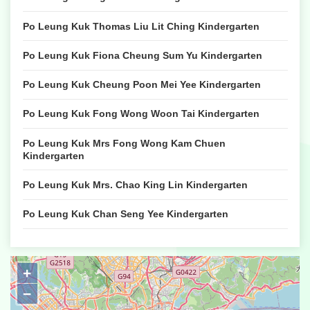
Po Leung Kuk Thomas Liu Lit Ching Kindergarten
Po Leung Kuk Fiona Cheung Sum Yu Kindergarten
Po Leung Kuk Cheung Poon Mei Yee Kindergarten
Po Leung Kuk Fong Wong Woon Tai Kindergarten
Po Leung Kuk Mrs Fong Wong Kam Chuen
Kindergarten
Po Leung Kuk Mrs. Chao King Lin Kindergarten
Po Leung Kuk Chan Seng Yee Kindergarten
Po Leung Kuk Li Tsui Chung Sing Memorial
Kindergarten
+
Po Leung Kuk Lee Shu Fook Kindergarten & Nursery
−