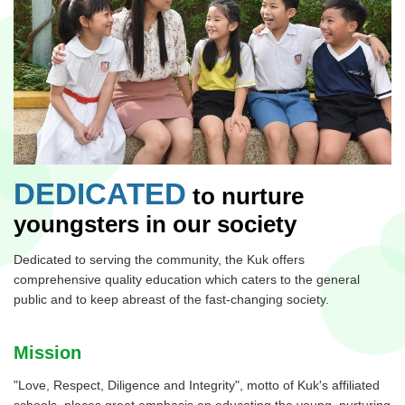
DEDICATED
to nurture
youngsters in our society
Dedicated to serving the community, the Kuk offers
comprehensive quality education which caters to the general
public and to keep abreast of the fast-changing society.
Mission
"Love, Respect, Diligence and Integrity", motto of Kuk's affiliated
schools, places great emphasis on educating the young, nurturing