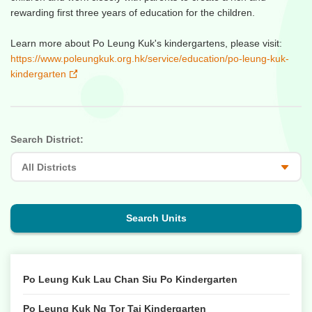
rewarding first three years of education for the children.
Learn more about Po Leung Kuk's kindergartens, please visit:
https://www.poleungkuk.org.hk/service/education/po-leung-kuk-
kindergarten
Search District:
Search Units
Po Leung Kuk Lau Chan Siu Po Kindergarten
Po Leung Kuk Ng Tor Tai Kindergarten