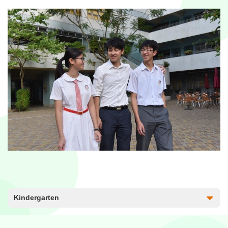
Kindergarten