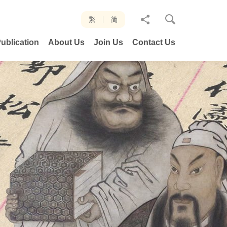
分
繁
简
享
ublication
About Us
Join Us
Contact Us
至