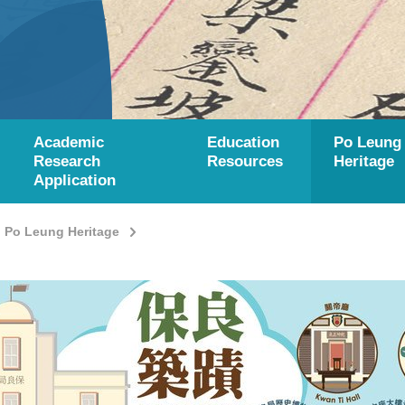
Academic
Education
Po Leung
Research
Resources
Heritage
Application
Po Leung Heritage