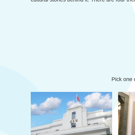
Pick one o