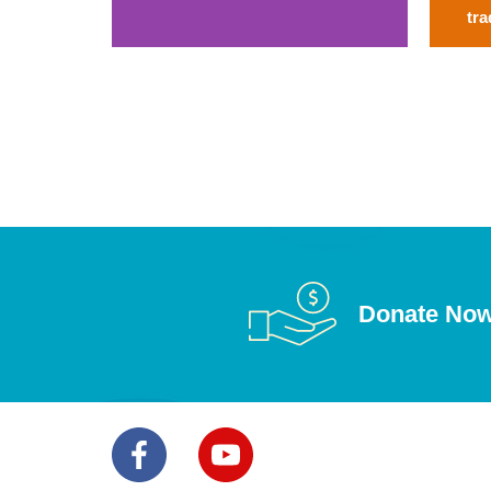
tra
Donate No