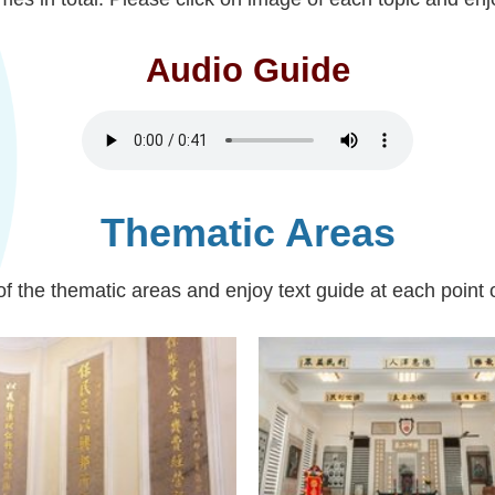
Audio Guide
Thematic Areas
f the thematic areas and enjoy text guide at each point o