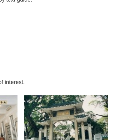
f interest.