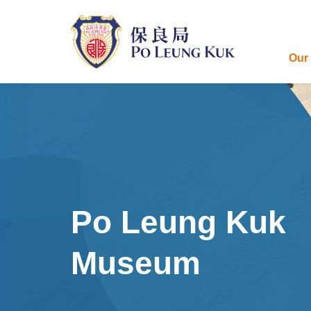
Skip
to
main
content
Our
Po Leung Kuk
Museum