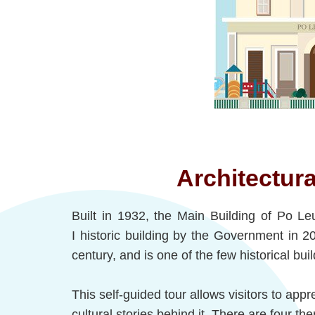
Architectura
Built in 1932, the Main Building of Po L
I historic building by the Government in 2
century, and is one of the few historical buil
This self-guided tour allows visitors to appr
cultural stories behind it. There are four th