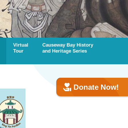
Virtual
Causeway Bay History
Tour
and Heritage Series
Donate Now!