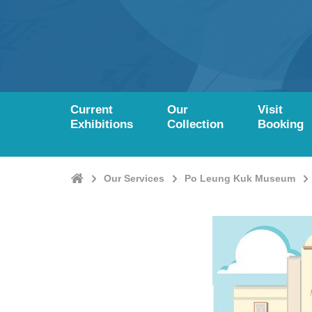
Current
Our
Visit
Exhibitions
Collection
Booking
Home
Our Services
Po Leung Kuk Museum