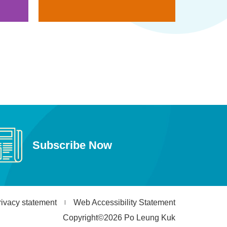
Subscribe Now
rivacy statement
Web Accessibility Statement
Copyright©2026 Po Leung Kuk