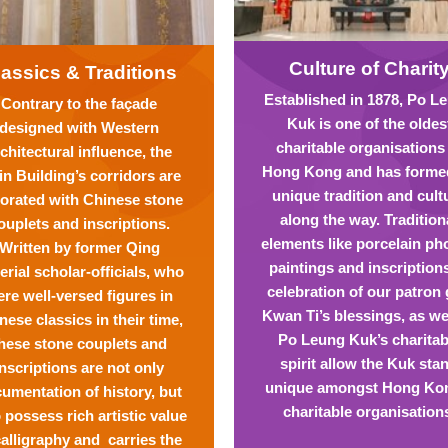
Culture of Charit
lassics & Traditions
Established in 1878, Po L
Contrary to the façade
Kuk is one of the oldes
designed with Western
charitable organisations
chitectural influence, the
Hong Kong and has formed
n Building’s corridors are
unique tradition and cult
orated with Chinese stone
along the way. Tradition
ouplets and inscriptions.
elements like porcelain ph
Written by former Qing
paintings and inscription
erial scholar-officials, who
celebration of our patron
re well-versed figures in
Kwan Ti’s blessings, as we
nese classics in their time,
Po Leung Kuk’s charitab
hese stone couplets and
spirit allow the Kuk sta
inscriptions are not only
unique amongst Hong Ko
umentation of history, but
charitable organisation
 possess rich artistic value
calligraphy and carries the