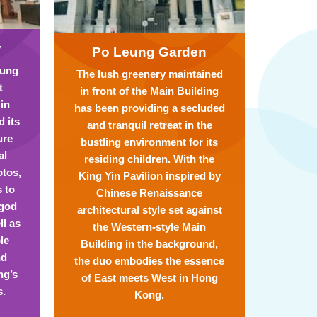
y
Po Leung Garden
eung
The lush greenery maintained
t
in front of the Main Building
 in
has been providing a secluded
 its
and tranquil retreat in the
ure
bustling environment for its
al
residing children. With the
otos,
King Yin Pavilion inspired by
s to
Chinese Renaissance
 god
architectural style set against
ll as
the Western-style Main
le
Building in the background,
nd
the duo embodies the essence
ng’s
of East meets West in Hong
s.
Kong.