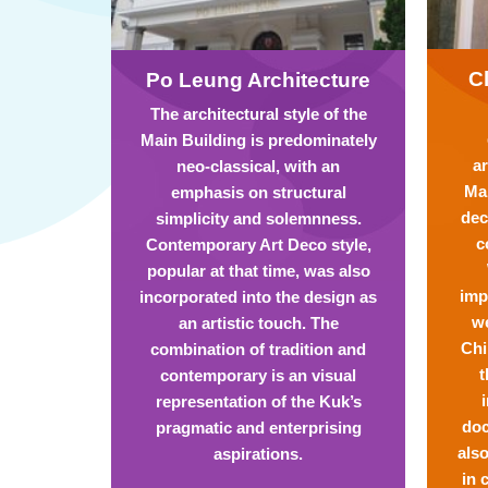
C
Po Leung Architecture
The architectural style of the
Main Building is predominately
ar
neo-classical, with an
Mai
emphasis on structural
dec
simplicity and solemnness.
c
Contemporary Art Deco style,
popular at that time, was also
imp
incorporated into the design as
we
an artistic touch. The
Chi
combination of tradition and
t
contemporary is an visual
representation of the Kuk’s
doc
pragmatic and enterprising
also
aspirations.
in 