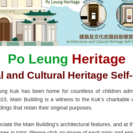
Po Leung
Heritage
l and Cultural Heritage Sel
eung Kuk has been home for countless of children adm
023, Main Building is a witness to the Kuk’s charitabl
dings that retain their original purposes.
eciate the Main Building’s architectural features, and at 
emes in total. Please click on image of each topic and enj