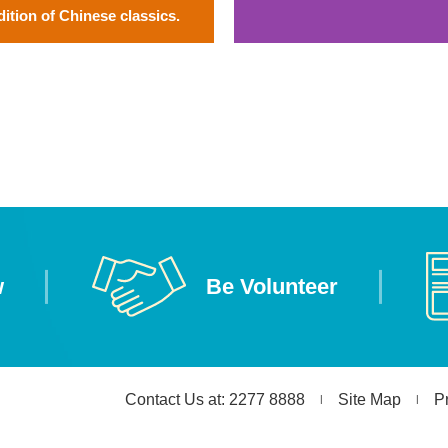
dition of Chinese classics.
w
Be Volunteer
Contact Us at: 2277 8888
Site Map
P