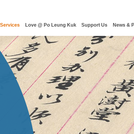
 Services
Love @ Po Leung Kuk
Support Us
News & P