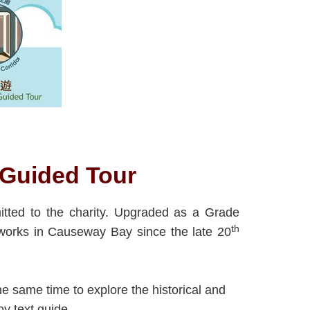
f-Guided Tour
itted to the charity. Upgraded as a Grade
th
e works in Causeway Bay since the late 20
the same time to explore the historical and
oy text guide.