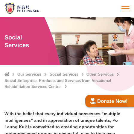
Skip
to
打
main
content
Social
Services
Home
Our Services
Social Services
Other Services
Social Enterprise, Products and Services from Vocational
Rehabilitation Services Centre
Donate Now!
With the belief that every individual possesses “multiple
intelligences” and in appreciation of unique talents, Po
Leung Kuk is committed to creating opportunities for
underprivileged groups in giving full play to their own