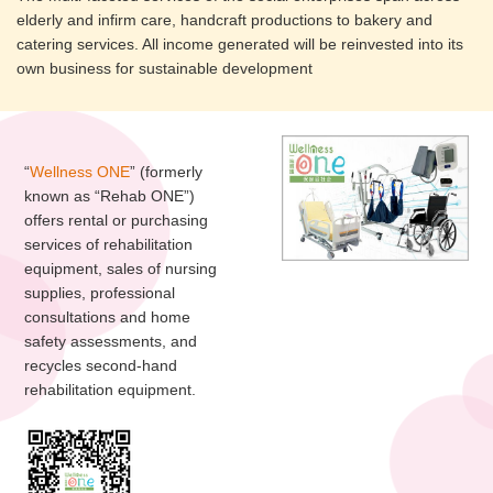
elderly and infirm care, handcraft productions to bakery and
catering services. All income generated will be reinvested into its
own business for sustainable development
“
Wellness ONE
” (formerly
known as “Rehab ONE”)
offers rental or purchasing
services of rehabilitation
equipment, sales of nursing
supplies, professional
consultations and home
safety assessments, and
recycles second-hand
rehabilitation equipment.