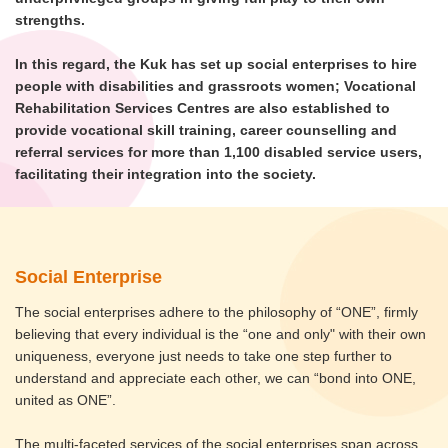
strengths.
In this regard, the Kuk has set up social enterprises to hire
people with disabilities and grassroots women; Vocational
Rehabilitation Services Centres are also established to
provide vocational skill training, career counselling and
referral services for more than 1,100 disabled service users,
facilitating their integration into the society.
Social Enterprise
The social enterprises adhere to the philosophy of “ONE”, firmly
believing that every individual is the “one and only" with their own
uniqueness, everyone just needs to take one step further to
understand and appreciate each other, we can “bond into ONE,
united as ONE”.
The multi-faceted services of the social enterprises span across