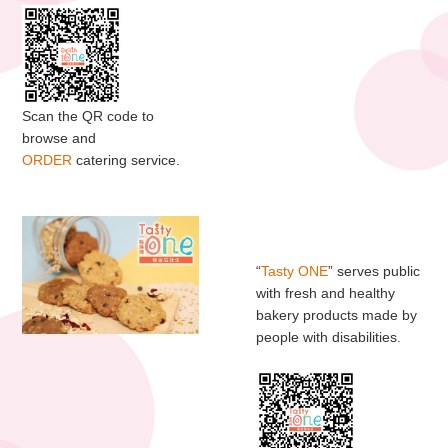
Scan the QR code to
browse and
ORDER
catering service.
“
Tasty ONE
” serves public
with fresh and healthy
bakery products made by
people with disabilities.