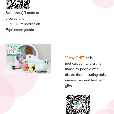
Scan the QR code to
browse and
ORDER
Rehabilitaion
Equipment goods.
“
Artsy ONE
” sells
meticulous handicrafts
made by people with
disabilities, including daily
necessities and festive
gifts.