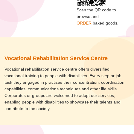
Scan the QR code to
browse and
ORDER
baked goods.
Vocational Rehabilitation Service Centre
Vocational rehabilitation service centre offers diversified
vocational training to people with disabilities. Every step or job
task they engaged in practises their concentration, coordination
capabilities, communications techniques and other life skills.
Corporates or groups are welcomed to adopt our services,
enabling people with disabilities to showcase their talents and
contribute to the society.