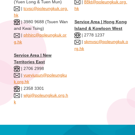
(Yuen Long & Tuen Mun)
|
88kt@poleungkuk.org.
|
tcvsc@poleungkuk.org.
hk
hk
| 3980 9688 (Tsuen Wan
Service Area | Hong Kong
Island & Kowloon West
and Kwai Tsing)
| 2778 1237
|
phhirc@poleungkuk.or
|
skmvsc@poleungkuk.o
g.hk
rg.hk
Service Area | New
Territories East
| 2706 2998
|
yueyiusun@poleungku
k.org.hk
| 2358 3301
|
wlgj@poleungkuk.org.h
k