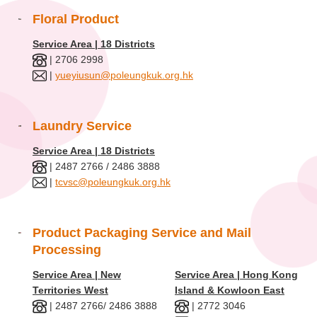
Floral Product
Service Area | 18 Districts
| 2706 2998
|
yueyiusun@poleungkuk.org.hk
Laundry Service
Service Area | 18 Districts
| 2487 2766 / 2486 3888
|
tcvsc@poleungkuk.org.hk
Product Packaging Service and Mail
Processing
Service Area | New
Service Area | Hong Kong
Territories West
Island & Kowloon East
| 2487 2766/ 2486 3888
| 2772 3046