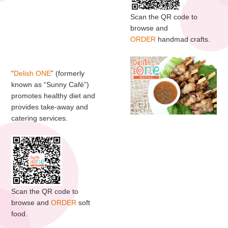
Scan the QR code to
browse and
ORDER
handmad crafts.
“
Delish ONE
” (formerly
known as “Sunny Café”)
promotes healthy diet and
provides take-away and
catering services.
Scan the QR code to
browse and
ORDER
soft
food.