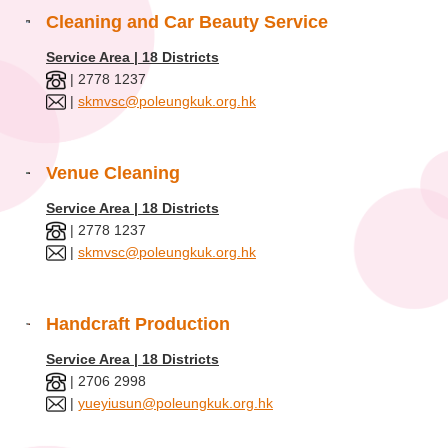
Cleaning and Car Beauty Service
Service Area | 18 Districts
| 2778 1237
|
skmvsc@poleungkuk.org.hk
Venue Cleaning
Service Area | 18 Districts
| 2778 1237
|
skmvsc@poleungkuk.org.hk
Handcraft Production
Service Area | 18 Districts
| 2706 2998
|
yueyiusun@poleungkuk.org.hk